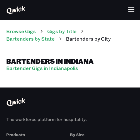
Browse Gigs
Gigs
by Title
Bartenders
by State
Bartenders
by City
BARTENDERS IN INDIANA
Bartender Gigs in Indianapolis
The workforce platform for hospitality.
Products
By Size