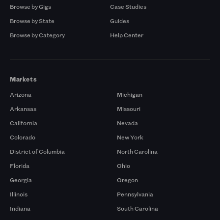
Browse by Gigs
Case Studies
Browse by State
Guides
Browse by Category
Help Center
Markets
Arizona
Michigan
Arkansas
Missouri
California
Nevada
Colorado
New York
District of Columbia
North Carolina
Florida
Ohio
Georgia
Oregon
Illinois
Pennsylvania
Indiana
South Carolina