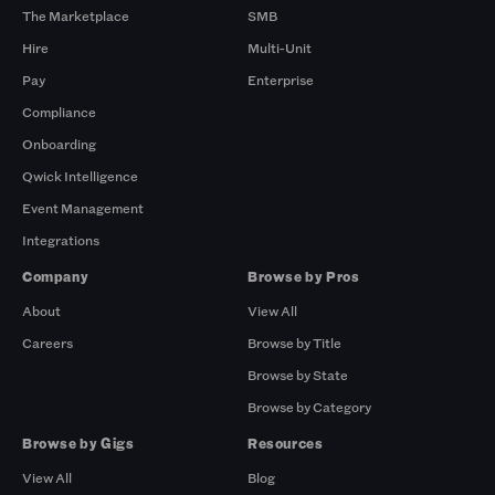
The Marketplace
SMB
Hire
Multi-Unit
Pay
Enterprise
Compliance
Onboarding
Qwick Intelligence
Event Management
Integrations
Company
Browse by Pros
About
View All
Careers
Browse by Title
Browse by State
Browse by Category
Browse by Gigs
Resources
View All
Blog