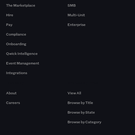
The Marketplace
SMB
Hire
Multi-Unit
Pay
Enterprise
Compliance
Onboarding
Qwick Intelligence
Event Management
Integrations
Company
Browse by Pros
About
View All
Careers
Browse by Title
Browse by State
Browse by Category
Browse by Gigs
Resources