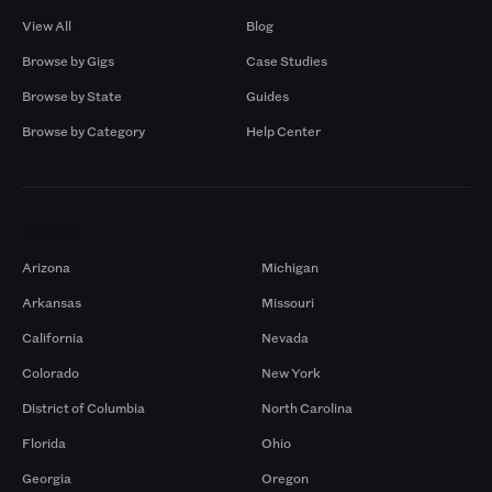
View All
Blog
Browse by Gigs
Case Studies
Browse by State
Guides
Browse by Category
Help Center
Markets
Arizona
Michigan
Arkansas
Missouri
California
Nevada
Colorado
New York
District of Columbia
North Carolina
Florida
Ohio
Georgia
Oregon