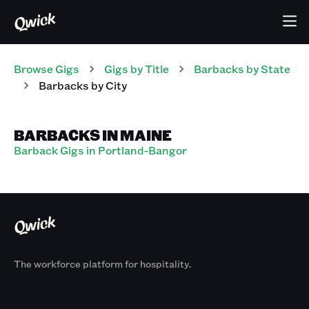
Browse Gigs
Gigs
by Title
Barbacks
by State
Barbacks
by City
BARBACKS IN MAINE
Barback Gigs in Portland-Bangor
The workforce platform for hospitality.
Products
By Size