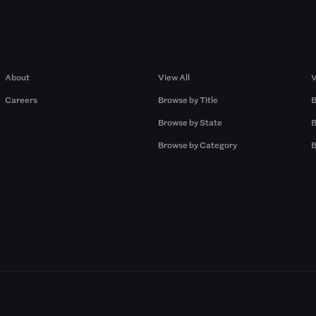
Company
Browse by Pros
About
View All
V
Careers
Browse by Title
B
Browse by State
B
Browse by Category
B