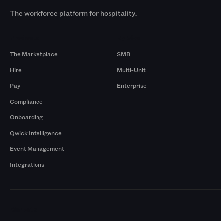
The workforce platform for hospitality.
Products
By Size
The Marketplace
SMB
Hire
Multi-Unit
Pay
Enterprise
Compliance
Onboarding
Qwick Intelligence
Event Management
Integrations
Markets