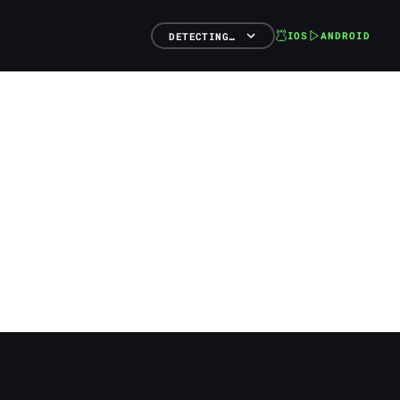
IOS
ANDROID
DETECTING…