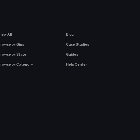
Browse by Gigs
Resources
iew All
Blog
rowse by Gigs
Case Studies
rowse by State
Guides
rowse by Category
Help Center