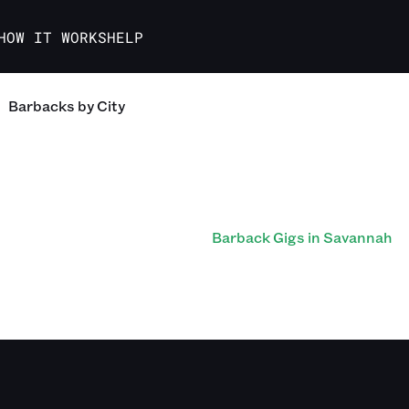
HOW IT WORKS
HELP
Barbacks
by City
Barback Gigs in Savannah