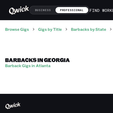
FIND WORK
BUSINESS
PROFESSIONAL
Browse Gigs
Gigs
by Title
Barbacks
by State
BARBACKS IN GEORGIA
Barback Gigs in Atlanta