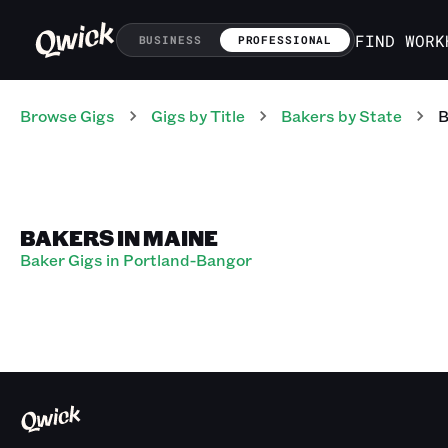
FIND WORK
BUSINESS
PROFESSIONAL
Browse Gigs
Gigs
by Title
Bakers
by State
B
BAKERS IN MAINE
Baker Gigs in Portland-Bangor