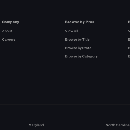
Company
Browse by Pros
About
View All
V
Careers
Browse by Title
B
Browse by State
B
Browse by Category
B
Maryland
North Carolina