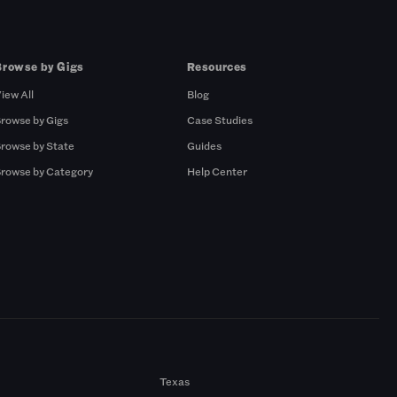
Browse by Gigs
Resources
iew All
Blog
rowse by Gigs
Case Studies
rowse by State
Guides
rowse by Category
Help Center
Texas