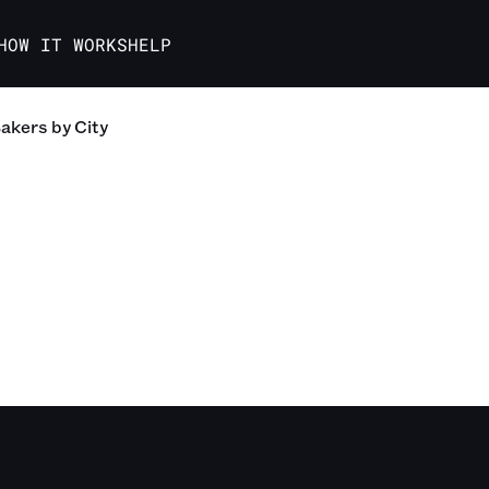
HOW IT WORKS
HELP
akers
by City