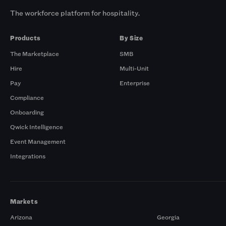
The workforce platform for hospitality.
Products
By Size
The Marketplace
SMB
Hire
Multi-Unit
Pay
Enterprise
Compliance
Onboarding
Qwick Intelligence
Event Management
Integrations
Markets
Arizona
Georgia