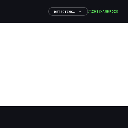
IOS
ANDROID
DETECTING…