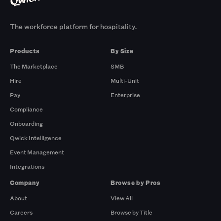
The workforce platform for hospitality.
Products
By Size
The Marketplace
SMB
Hire
Multi-Unit
Pay
Enterprise
Compliance
Onboarding
Qwick Intelligence
Event Management
Integrations
Company
Browse by Pros
About
View All
Careers
Browse by Title