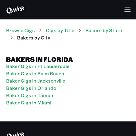
Browse Gigs
Gigs
by Title
Bakers
by State
Bakers
by City
BAKERS IN FLORIDA
Baker Gigs in Ft Lauderdale
Baker Gigs in Palm Beach
Baker Gigs in Jacksonville
Baker Gigs in Orlando
Baker Gigs in Tampa
Baker Gigs in Miami