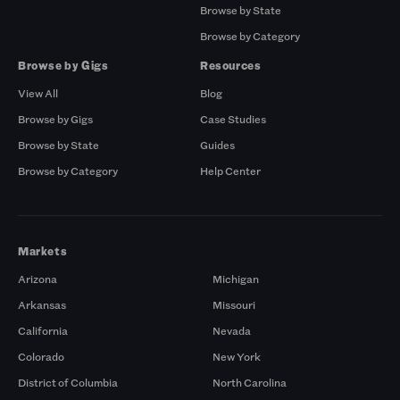
Browse by State
Browse by Category
Browse by Gigs
Resources
View All
Blog
Browse by Gigs
Case Studies
Browse by State
Guides
Browse by Category
Help Center
Markets
Arizona
Michigan
Arkansas
Missouri
California
Nevada
Colorado
New York
District of Columbia
North Carolina