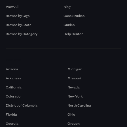
View All
Blog
Browse by Gigs
Case Studies
Browse by State
Guides
Browse by Category
Help Center
Markets
Arizona
Michigan
Arkansas
Missouri
California
Nevada
Colorado
New York
District of Columbia
North Carolina
Florida
Ohio
Georgia
Oregon