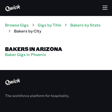
Browse Gigs
Gigs
by Title
Bakers
by State
Bakers
by City
BAKERS IN ARIZONA
Baker Gigs in Phoenix
The workforce platform for hospitality.
Products
By Size