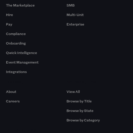
The Marketplace
SMB
Hire
Multi-Unit
Pay
Enterprise
Compliance
Onboarding
Qwick Intelligence
Event Management
Integrations
Company
Browse by Pros
About
View All
Careers
Browse by Title
Browse by State
Browse by Category
Browse by Gigs
Resources