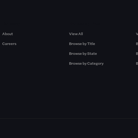
Company
Browse by Pros
About
View All
V
Careers
Browse by Title
B
Browse by State
B
Browse by Category
B