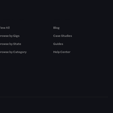
Browse by Gigs
Resources
iew All
Blog
rowse by Gigs
Case Studies
rowse by State
Guides
rowse by Category
Help Center