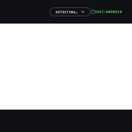
IOS
ANDROID
DETECTING…