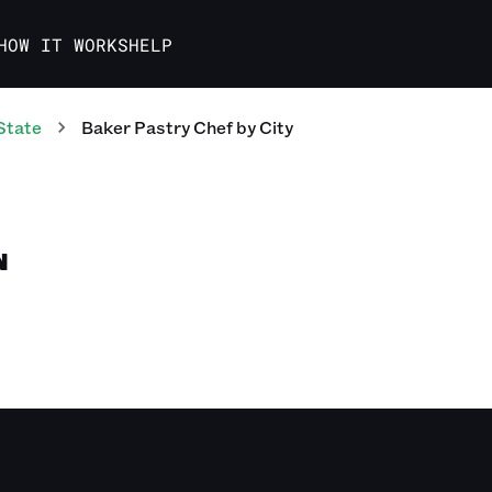
HOW IT WORKS
HELP
State
Baker Pastry Chef
by City
N