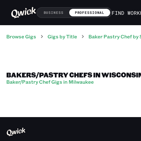
FIND WORK
BUSINESS
PROFESSIONAL
Browse Gigs
Gigs
by Title
Baker Pastry Chef
by 
BAKERS/PASTRY CHEFS IN WISCONSI
Baker/Pastry Chef Gigs in Milwaukee