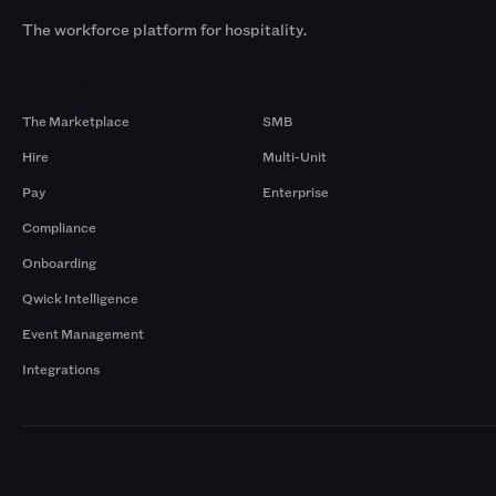
The workforce platform for hospitality.
Products
By Size
The Marketplace
SMB
Hire
Multi-Unit
Pay
Enterprise
Compliance
Onboarding
Qwick Intelligence
Event Management
Integrations
Markets