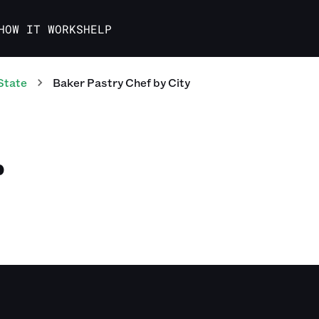
HOW IT WORKS
HELP
State
Baker Pastry Chef
by City
D