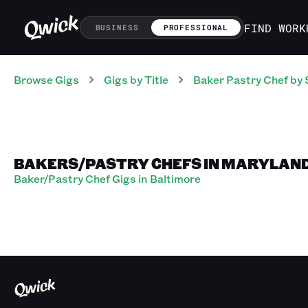
FIND WORK
BUSINESS
PROFESSIONAL
Browse Gigs
Gigs
by Title
Baker Pastry Chef
by 
BAKERS/PASTRY CHEFS IN MARYLAN
Baker/Pastry Chef Gigs in Baltimore