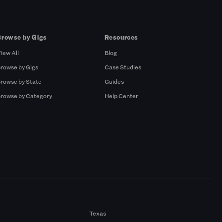
Browse by Gigs
Resources
iew All
Blog
rowse by Gigs
Case Studies
rowse by State
Guides
rowse by Category
Help Center
Texas