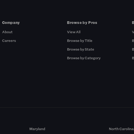
Company
Browse by Pros
About
View All
V
Careers
Browse by Title
B
Browse by State
B
Browse by Category
B
Maryland
North Carolina