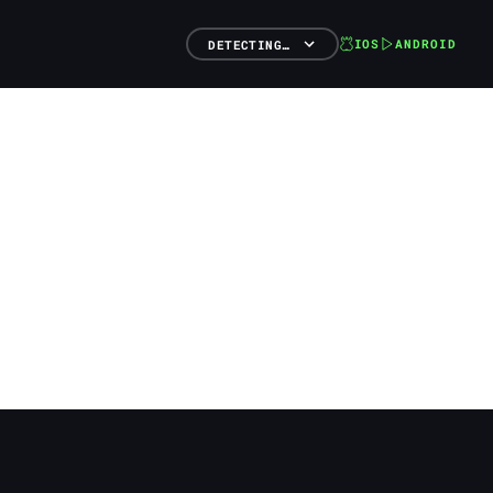
IOS
ANDROID
DETECTING…