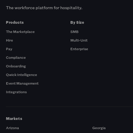
The workforce platform for hospitality.
Products
By Size
The Marketplace
SMB
Hire
Multi-Unit
Pay
Enterprise
Compliance
Onboarding
Qwick Intelligence
Event Management
Integrations
Markets
Arizona
Georgia