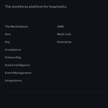
The workforce platform for hospitality.
Products
By Size
The Marketplace
SMB
Hire
Multi-Unit
Pay
Enterprise
Compliance
Onboarding
Qwick Intelligence
Event Management
Integrations
Markets