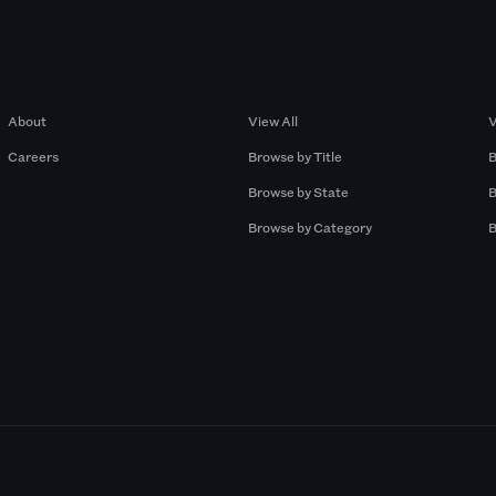
Company
Browse by Pros
About
View All
V
Careers
Browse by Title
B
Browse by State
B
Browse by Category
B