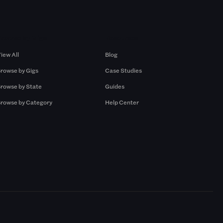
Browse by Gigs
Resources
iew All
Blog
rowse by Gigs
Case Studies
rowse by State
Guides
rowse by Category
Help Center