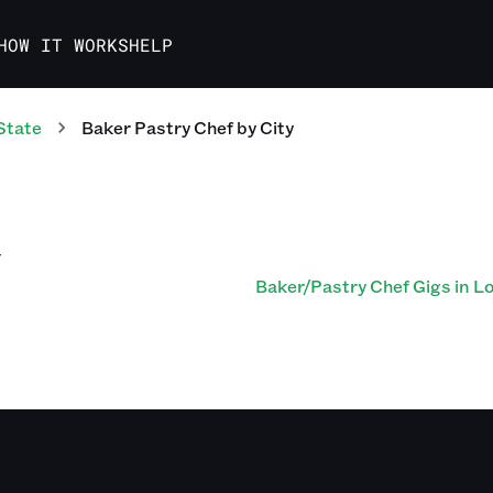
HOW IT WORKS
HELP
State
Baker Pastry Chef
by City
Y
Baker/Pastry Chef Gigs in Lou