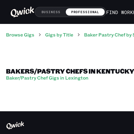
FIND WORK
BUSINESS
PROFESSIONAL
Browse Gigs
Gigs
by Title
Baker Pastry Chef
by 
BAKERS/PASTRY CHEFS IN KENTUCK
Baker/Pastry Chef Gigs in Lexington