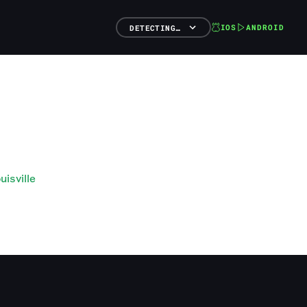
IOS
ANDROID
DETECTING…
isville