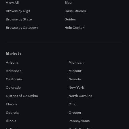
View All
Blog
Browse by Gigs
Case Studies
Browse by State
Guides
Browse by Category
Help Center
Markets
Arizona
Michigan
Arkansas
Missouri
California
Nevada
Colorado
New York
District of Columbia
North Carolina
Florida
Ohio
Georgia
Oregon
Illinois
Pennsylvania