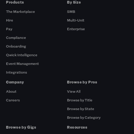
Products
By Size
The Marketplace
SMB
Hire
Multi-Unit
Pay
Enterprise
Compliance
Onboarding
Qwick Intelligence
Event Management
Integrations
Company
Browse by Pros
About
View All
Careers
Browse by Title
Browse by State
Browse by Category
Browse by Gigs
Resources