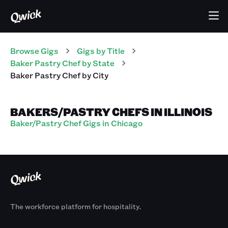
Browse Gigs
Gigs
by Title
Baker Pastry Chef
by State
Baker Pastry Chef
by City
BAKERS/PASTRY CHEFS IN ILLINOIS
Baker/Pastry Chef Gigs in Chicago
The workforce platform for hospitality.