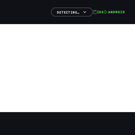
IOS
ANDROID
DETECTING…