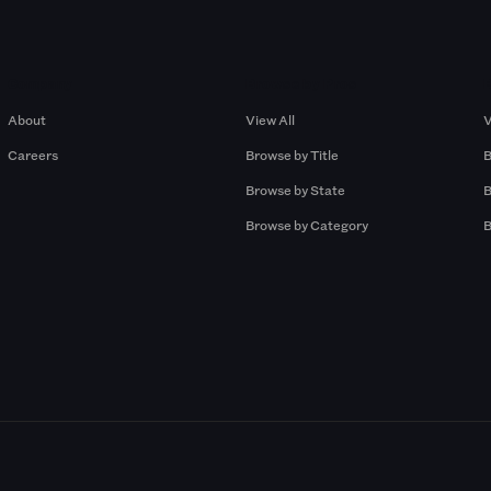
Company
Browse by Pros
About
View All
V
Careers
Browse by Title
B
Browse by State
B
Browse by Category
B