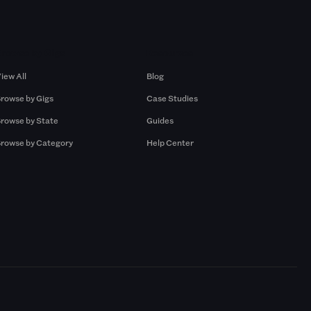
Browse by Gigs
Resources
iew All
Blog
rowse by Gigs
Case Studies
rowse by State
Guides
rowse by Category
Help Center