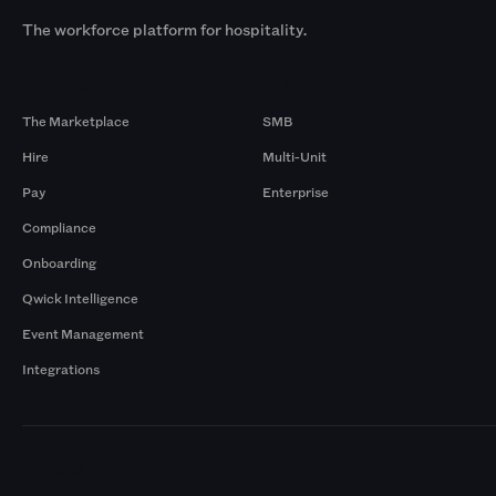
The workforce platform for hospitality.
Products
By Size
The Marketplace
SMB
Hire
Multi-Unit
Pay
Enterprise
Compliance
Onboarding
Qwick Intelligence
Event Management
Integrations
Markets