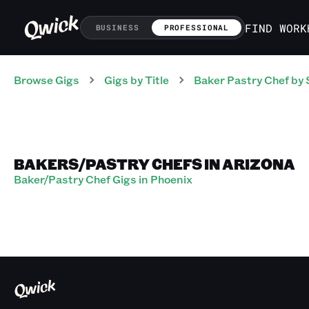
FIND WORK
BUSINESS
PROFESSIONAL
Browse Gigs
Gigs
by Title
Baker Pastry Chef
by 
BAKERS/PASTRY CHEFS IN ARIZONA
Baker/Pastry Chef Gigs in Phoenix