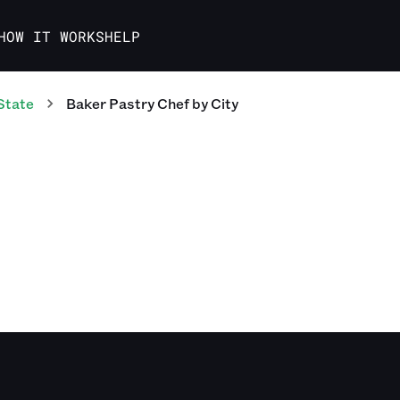
HOW IT WORKS
HELP
State
Baker Pastry Chef
by City