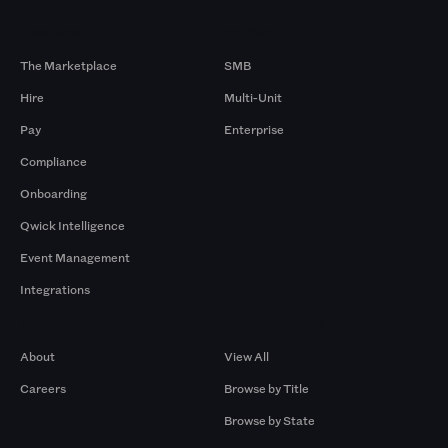
Products
By Size
The Marketplace
SMB
Hire
Multi-Unit
Pay
Enterprise
Compliance
Onboarding
Qwick Intelligence
Event Management
Integrations
Company
Browse by Pros
About
View All
Careers
Browse by Title
Browse by State