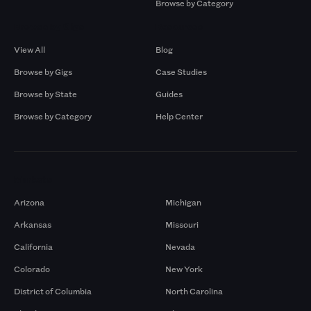
Browse by Category
Browse by Gigs
Resources
View All
Blog
Browse by Gigs
Case Studies
Browse by State
Guides
Browse by Category
Help Center
Markets
Arizona
Michigan
Arkansas
Missouri
California
Nevada
Colorado
New York
District of Columbia
North Carolina