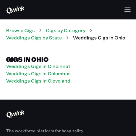
Browse Gigs
Gigs
by Category
Weddings
Gigs
by State
Weddings
Gigs
in
Ohio
GIGS IN OHIO
Weddings Gigs in Cincinnati
Weddings Gigs in Columbus
Weddings Gigs in Cleveland
The workforce platform for hospitality.