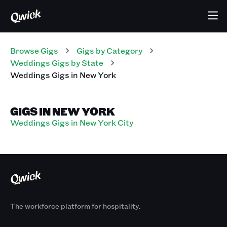
Browse Gigs
Gigs
by Category
Weddings
Gigs
by State
Weddings
Gigs
in
New York
GIGS IN NEW YORK
Weddings Gigs in New York City
The workforce platform for hospitality.