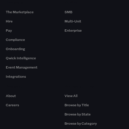
Products
By Size
The Marketplace
SMB
Hire
Multi-Unit
Pay
Enterprise
Compliance
Onboarding
Qwick Intelligence
Event Management
Integrations
Company
Browse by Pros
About
View All
Careers
Browse by Title
Browse by State
Browse by Category