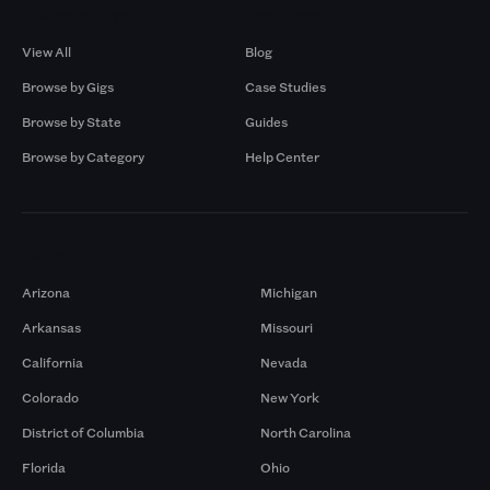
Browse by Gigs
Resources
View All
Blog
Browse by Gigs
Case Studies
Browse by State
Guides
Browse by Category
Help Center
Markets
Arizona
Michigan
Arkansas
Missouri
California
Nevada
Colorado
New York
District of Columbia
North Carolina
Florida
Ohio