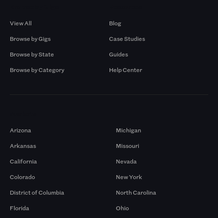
Browse by Gigs
Resources
View All
Blog
Browse by Gigs
Case Studies
Browse by State
Guides
Browse by Category
Help Center
Markets
Arizona
Michigan
Arkansas
Missouri
California
Nevada
Colorado
New York
District of Columbia
North Carolina
Florida
Ohio