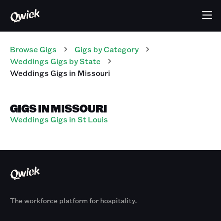
Browse Gigs
Gigs
by Category
Weddings
Gigs
by State
Weddings
Gigs
in
Missouri
GIGS IN MISSOURI
Weddings Gigs in St Louis
The workforce platform for hospitality.