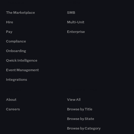
Products
By Size
The Marketplace
SMB
Hire
Multi-Unit
Pay
Enterprise
Compliance
Onboarding
Qwick Intelligence
Event Management
Integrations
Company
Browse by Pros
About
View All
Careers
Browse by Title
Browse by State
Browse by Category