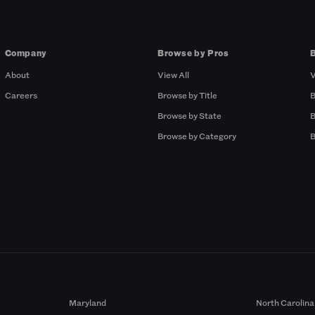
Company
Browse by Pros
About
View All
V
Careers
Browse by Title
B
Browse by State
B
Browse by Category
B
Maryland
North Carolina