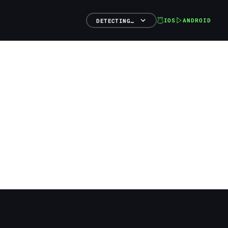
IOS
ANDROID
DETECTING…