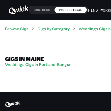
FIND WORK
BUSINESS
PROFESSIONAL
Browse Gigs
Gigs
by Category
Weddings
Gigs
b
GIGS IN MAINE
Weddings Gigs in Portland-Bangor