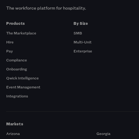
The workforce platform for hospitality.
Products
By Size
The Marketplace
SMB
Hire
Multi-Unit
Pay
Enterprise
Compliance
Onboarding
Qwick Intelligence
Event Management
Integrations
Markets
Arizona
Georgia