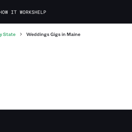
HOW IT WORKS
HELP
y State
Weddings
Gigs
in
Maine