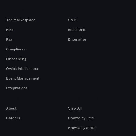
Products
By Size
The Marketplace
SMB
Hire
Multi-Unit
Pay
Enterprise
Compliance
Onboarding
Qwick Intelligence
Event Management
Integrations
Company
Browse by Pros
About
View All
Careers
Browse by Title
Browse by State