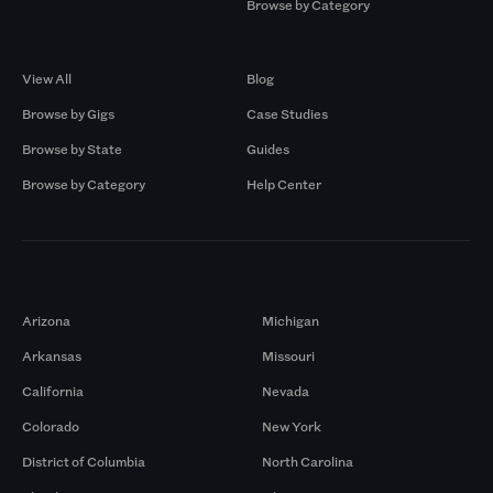
Browse by Category
Browse by Gigs
Resources
View All
Blog
Browse by Gigs
Case Studies
Browse by State
Guides
Browse by Category
Help Center
Markets
Arizona
Michigan
Arkansas
Missouri
California
Nevada
Colorado
New York
District of Columbia
North Carolina