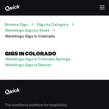
Browse Gigs
Gigs
by Category
Weddings
Gigs
by State
Weddings
Gigs
in
Colorado
GIGS IN COLORADO
Weddings Gigs in Colorado Springs
Weddings Gigs in Denver
The workforce platform for hospitality.