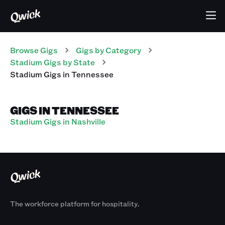
Browse Gigs
Gigs
by Category
Stadium
Gigs
by State
Stadium
Gigs
in
Tennessee
GIGS IN TENNESSEE
Stadium Gigs in Nashville
The workforce platform for hospitality.