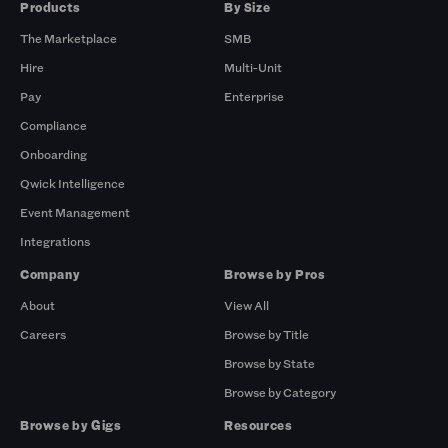
Products
By Size
The Marketplace
SMB
Hire
Multi-Unit
Pay
Enterprise
Compliance
Onboarding
Qwick Intelligence
Event Management
Integrations
Company
Browse by Pros
About
View All
Careers
Browse by Title
Browse by State
Browse by Category
Browse by Gigs
Resources