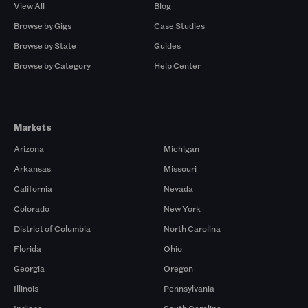
View All
Blog
Browse by Gigs
Case Studies
Browse by State
Guides
Browse by Category
Help Center
Markets
Arizona
Michigan
Arkansas
Missouri
California
Nevada
Colorado
New York
District of Columbia
North Carolina
Florida
Ohio
Georgia
Oregon
Illinois
Pennsylvania