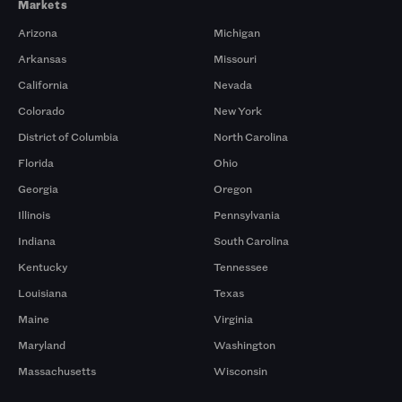
Markets
Arizona
Michigan
Arkansas
Missouri
California
Nevada
Colorado
New York
District of Columbia
North Carolina
Florida
Ohio
Georgia
Oregon
Illinois
Pennsylvania
Indiana
South Carolina
Kentucky
Tennessee
Louisiana
Texas
Maine
Virginia
Maryland
Washington
Massachusetts
Wisconsin