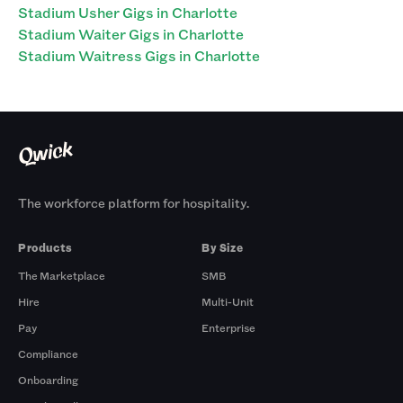
Stadium Usher Gigs in Charlotte
Stadium Waiter Gigs in Charlotte
Stadium Waitress Gigs in Charlotte
The workforce platform for hospitality.
Products
By Size
The Marketplace
SMB
Hire
Multi-Unit
Pay
Enterprise
Compliance
Onboarding