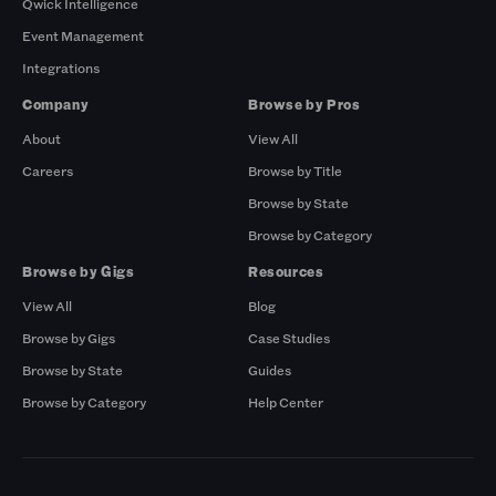
Qwick Intelligence
Event Management
Integrations
Company
Browse by Pros
About
View All
Careers
Browse by Title
Browse by State
Browse by Category
Browse by Gigs
Resources
View All
Blog
Browse by Gigs
Case Studies
Browse by State
Guides
Browse by Category
Help Center