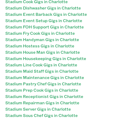
Stadium Cook Gigs in Charlotte
Stadium Dishwasher Gigs in Charlotte
Stadium Event Barback Gigs in Charlotte
Stadium Event Setup Gigs in Charlotte
Stadium FOH Support Gigs in Charlotte
Stadium Fry Cook Gigs in Charlotte
Stadium Handyman Gigs in Charlotte
Stadium Hostess Gigs in Charlotte
Stadium House Man Gigs in Charlotte
Stadium Housekeeping Gigs in Charlotte
Stadium Line Cook Gigs in Charlotte
Stadium Maid Staff Gigs in Charlotte
Stadium Maintenance Gigs in Charlotte
Stadium Pastry Chef Gigs in Charlotte
Stadium Prep Cook Gigs in Charlotte
Stadium Receptionist Gigs in Charlotte
Stadium Repairman Gigs in Charlotte
Stadium Server Gigs in Charlotte
Stadium Sous Chef Gigs in Charlotte