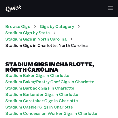
Browse Gigs
Gigs
by Category
Stadium
Gigs
by State
Stadium
Gigs
in
North Carolina
Stadium
Gigs
in
Charlotte
,
North Carolina
STADIUM GIGS IN CHARLOTTE,
NORTH CAROLINA
Stadium Baker Gigs in Charlotte
Stadium Baker/Pastry Chef Gigs in Charlotte
Stadium Barback Gigs in Charlotte
Stadium Bartender Gigs in Charlotte
Stadium Caretaker Gigs in Charlotte
Stadium Cashier Gigs in Charlotte
Stadium Concession Worker Gigs in Charlotte