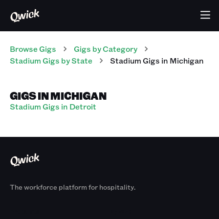
Browse Gigs
Gigs
by Category
Stadium
Gigs
by State
Stadium
Gigs
in
Michigan
GIGS IN MICHIGAN
Stadium Gigs in Detroit
The workforce platform for hospitality.
Products
By Size