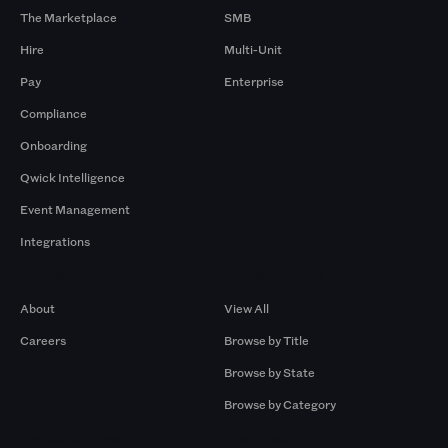
The Marketplace
SMB
Hire
Multi-Unit
Pay
Enterprise
Compliance
Onboarding
Qwick Intelligence
Event Management
Integrations
Company
Browse by Pros
About
View All
Careers
Browse by Title
Browse by State
Browse by Category
Browse by Gigs
Resources