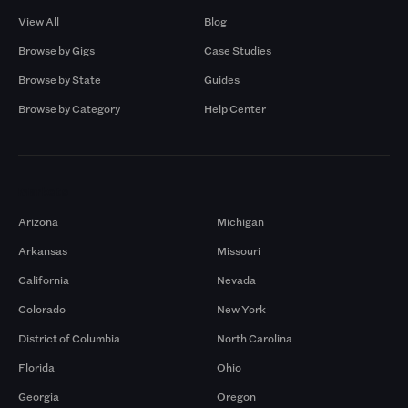
View All
Blog
Browse by Gigs
Case Studies
Browse by State
Guides
Browse by Category
Help Center
Markets
Arizona
Michigan
Arkansas
Missouri
California
Nevada
Colorado
New York
District of Columbia
North Carolina
Florida
Ohio
Georgia
Oregon