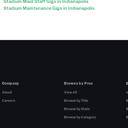
Stadium Maid Staff Gigs in Indianapolis
Stadium Maintenance Gigs in Indianapolis
Company
Browse by Pros
About
View All
V
Careers
Browse by Title
B
Browse by State
B
Browse by Category
B