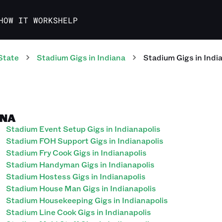
HOW IT WORKS
HELP
State
Stadium
Gigs
in
Indiana
Stadium
Gigs
in
Indi
ANA
Stadium Event Setup Gigs in Indianapolis
Stadium FOH Support Gigs in Indianapolis
Stadium Fry Cook Gigs in Indianapolis
Stadium Handyman Gigs in Indianapolis
Stadium Hostess Gigs in Indianapolis
Stadium House Man Gigs in Indianapolis
Stadium Housekeeping Gigs in Indianapolis
Stadium Line Cook Gigs in Indianapolis