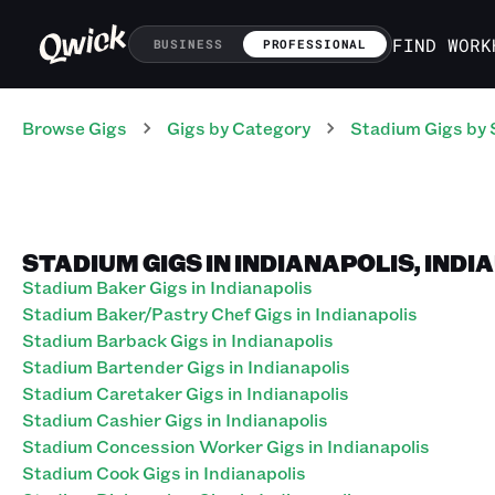
FIND WORK
BUSINESS
PROFESSIONAL
Browse Gigs
Gigs
by Category
Stadium
Gigs
by 
STADIUM GIGS IN INDIANAPOLIS, INDI
Stadium Baker Gigs in Indianapolis
Stadium Baker/Pastry Chef Gigs in Indianapolis
Stadium Barback Gigs in Indianapolis
Stadium Bartender Gigs in Indianapolis
Stadium Caretaker Gigs in Indianapolis
Stadium Cashier Gigs in Indianapolis
Stadium Concession Worker Gigs in Indianapolis
Stadium Cook Gigs in Indianapolis