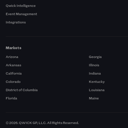
Qwick Intelligence
Event Management
Integrations
Markets
Arizona
Georgia
Arkansas
Illinois
California
Indiana
Colorado
Kentucky
District of Columbia
Louisiana
Florida
Maine
© 2026. QWICK GP, LLC. All Rights Reserved.