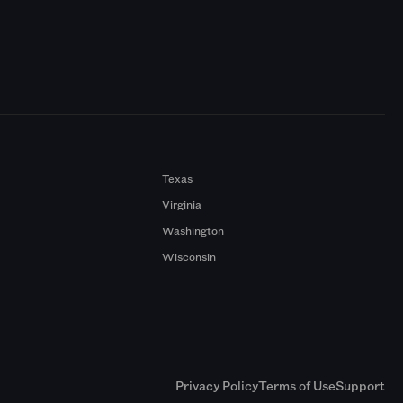
Texas
Virginia
Washington
Wisconsin
a
Privacy Policy
Terms of Use
Support