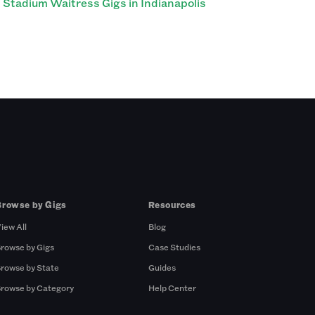
Stadium Waitress Gigs in Indianapolis
Browse by Gigs
Resources
iew All
Blog
rowse by Gigs
Case Studies
rowse by State
Guides
rowse by Category
Help Center