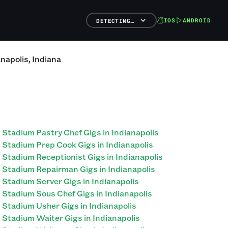
IOS
ANDROID
DETECTING…
anapolis
,
Indiana
Stadium Pastry Chef Gigs in Indianapolis
Stadium Prep Cook Gigs in Indianapolis
Stadium Receptionist Gigs in Indianapolis
Stadium Repairman Gigs in Indianapolis
Stadium Server Gigs in Indianapolis
Stadium Sous Chef Gigs in Indianapolis
Stadium Usher Gigs in Indianapolis
Stadium Waiter Gigs in Indianapolis