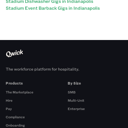
Stadium Dishwasher Gigs in Indianapolis
Stadium Event Barback Gigs in Indianapolis
The workforce platform for hospitality.
Products
By Size
The Marketplace
SMB
Hire
Multi-Unit
Pay
Enterprise
Compliance
Onboarding