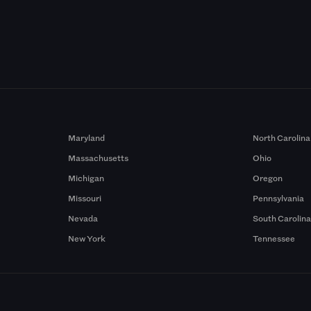
Maryland
North Carolina
Massachusetts
Ohio
Michigan
Oregon
Missouri
Pennsylvania
Nevada
South Carolin
New York
Tennessee