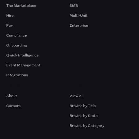
The Marketplace
SMB
Hire
Multi-Unit
Pay
Enterprise
Compliance
Onboarding
Qwick Intelligence
Event Management
Integrations
Company
Browse by Pros
About
View All
Careers
Browse by Title
Browse by State
Browse by Category
Browse by Gigs
Resources