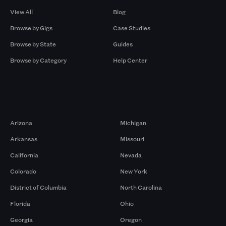
View All
Blog
Browse by Gigs
Case Studies
Browse by State
Guides
Browse by Category
Help Center
Markets
Arizona
Michigan
Arkansas
Missouri
California
Nevada
Colorado
New York
District of Columbia
North Carolina
Florida
Ohio
Georgia
Oregon