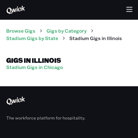
Browse Gigs
Gigs
by Category
Stadium
Gigs
by State
Stadium
Gigs
in
Illinois
GIGS IN ILLINOIS
Stadium Gigs in Chicago
The workforce platform for hospitality.
Products
By Size