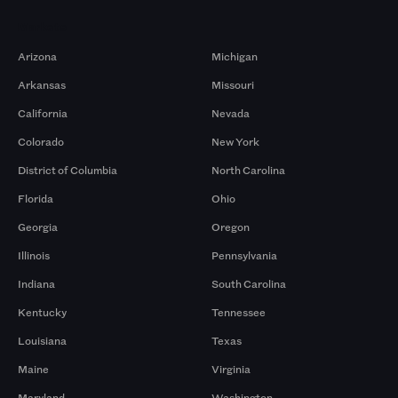
Markets
Arizona
Michigan
Arkansas
Missouri
California
Nevada
Colorado
New York
District of Columbia
North Carolina
Florida
Ohio
Georgia
Oregon
Illinois
Pennsylvania
Indiana
South Carolina
Kentucky
Tennessee
Louisiana
Texas
Maine
Virginia
Maryland
Washington