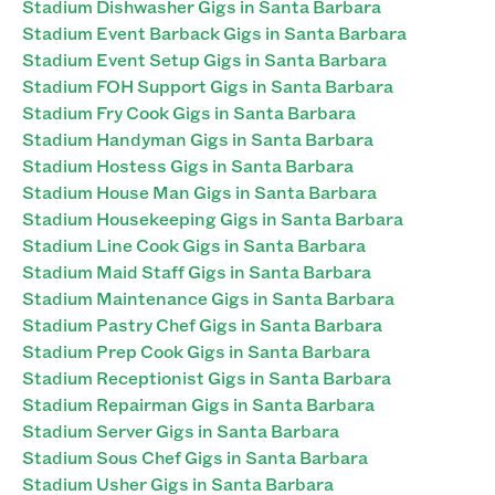
Stadium Dishwasher Gigs in Santa Barbara
Stadium Event Barback Gigs in Santa Barbara
Stadium Event Setup Gigs in Santa Barbara
Stadium FOH Support Gigs in Santa Barbara
Stadium Fry Cook Gigs in Santa Barbara
Stadium Handyman Gigs in Santa Barbara
Stadium Hostess Gigs in Santa Barbara
Stadium House Man Gigs in Santa Barbara
Stadium Housekeeping Gigs in Santa Barbara
Stadium Line Cook Gigs in Santa Barbara
Stadium Maid Staff Gigs in Santa Barbara
Stadium Maintenance Gigs in Santa Barbara
Stadium Pastry Chef Gigs in Santa Barbara
Stadium Prep Cook Gigs in Santa Barbara
Stadium Receptionist Gigs in Santa Barbara
Stadium Repairman Gigs in Santa Barbara
Stadium Server Gigs in Santa Barbara
Stadium Sous Chef Gigs in Santa Barbara
Stadium Usher Gigs in Santa Barbara