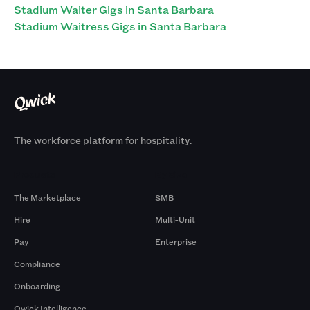
Stadium Waiter Gigs in Santa Barbara
Stadium Waitress Gigs in Santa Barbara
The workforce platform for hospitality.
Products
By Size
The Marketplace
SMB
Hire
Multi-Unit
Pay
Enterprise
Compliance
Onboarding
Qwick Intelligence