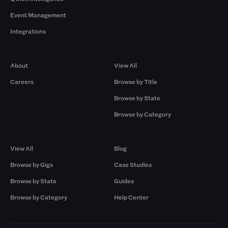
Event Management
Integrations
Company
Browse by Pros
About
View All
Careers
Browse by Title
Browse by State
Browse by Category
Browse by Gigs
Resources
View All
Blog
Browse by Gigs
Case Studies
Browse by State
Guides
Browse by Category
Help Center