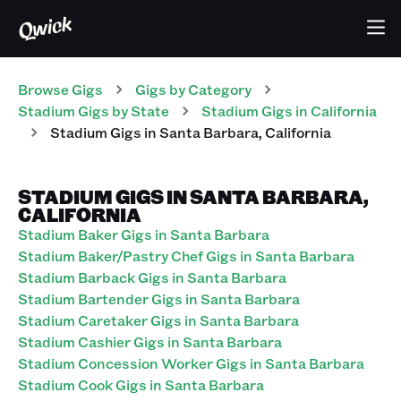
Browse Gigs
Gigs
by Category
Stadium
Gigs
by State
Stadium
Gigs
in
California
Stadium
Gigs
in
Santa Barbara
,
California
STADIUM GIGS IN SANTA BARBARA,
CALIFORNIA
Stadium Baker Gigs in Santa Barbara
Stadium Baker/Pastry Chef Gigs in Santa Barbara
Stadium Barback Gigs in Santa Barbara
Stadium Bartender Gigs in Santa Barbara
Stadium Caretaker Gigs in Santa Barbara
Stadium Cashier Gigs in Santa Barbara
Stadium Concession Worker Gigs in Santa Barbara
Stadium Cook Gigs in Santa Barbara