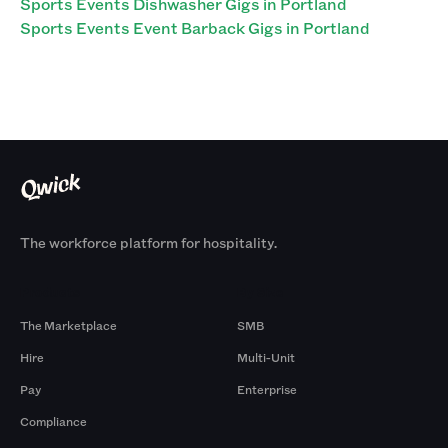
Sports Events Dishwasher Gigs in Portland
Sports Events Event Barback Gigs in Portland
The workforce platform for hospitality.
Products
By Size
The Marketplace
SMB
Hire
Multi-Unit
Pay
Enterprise
Compliance