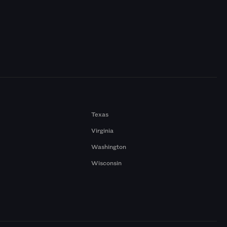
Texas
Virginia
Washington
Wisconsin
a