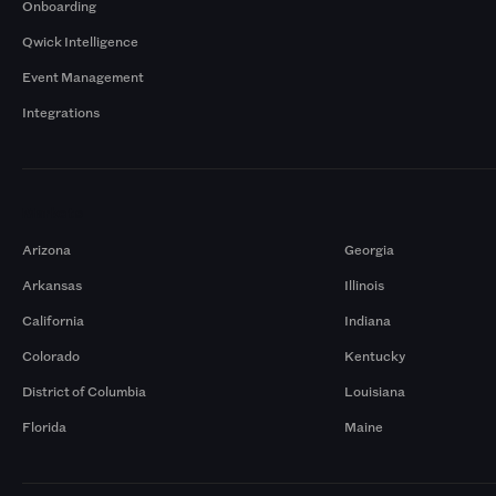
Onboarding
Qwick Intelligence
Event Management
Integrations
Markets
Arizona
Georgia
Arkansas
Illinois
California
Indiana
Colorado
Kentucky
District of Columbia
Louisiana
Florida
Maine