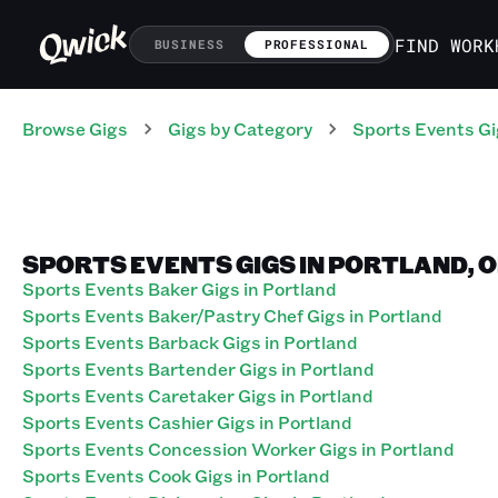
FIND WORK
BUSINESS
PROFESSIONAL
Browse Gigs
Gigs
by Category
Sports Events
Gi
SPORTS EVENTS GIGS IN PORTLAND, 
Sports Events Baker Gigs in Portland
Sports Events Baker/Pastry Chef Gigs in Portland
Sports Events Barback Gigs in Portland
Sports Events Bartender Gigs in Portland
Sports Events Caretaker Gigs in Portland
Sports Events Cashier Gigs in Portland
Sports Events Concession Worker Gigs in Portland
Sports Events Cook Gigs in Portland