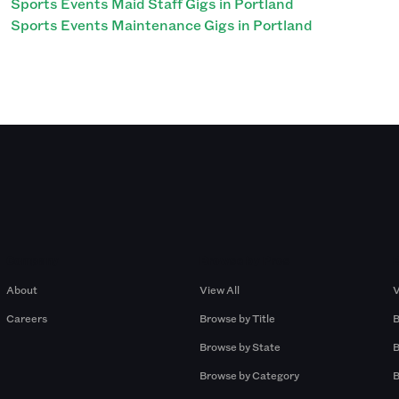
Sports Events Maid Staff Gigs in Portland
Sports Events Maintenance Gigs in Portland
Company
Browse by Pros
About
View All
V
Careers
Browse by Title
B
Browse by State
B
Browse by Category
B