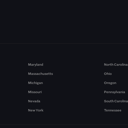
Maryland
North Carolina
Massachusetts
Ohio
Michigan
Oregon
Missouri
Pennsylvania
Nevada
South Carolin
New York
Tennessee