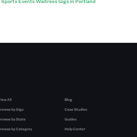
Sports Events Waitress Gigs in Portland
Browse by Gigs
Resources
iew All
Blog
rowse by Gigs
Case Studies
rowse by State
Guides
rowse by Category
Help Center