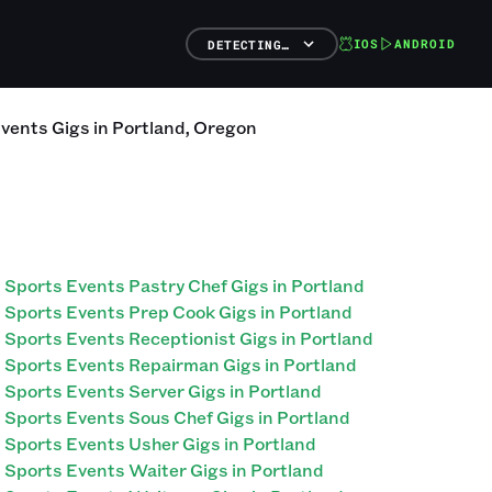
IOS
ANDROID
DETECTING…
Events
Gigs
in
Portland
,
Oregon
Sports Events Pastry Chef Gigs in Portland
Sports Events Prep Cook Gigs in Portland
Sports Events Receptionist Gigs in Portland
Sports Events Repairman Gigs in Portland
Sports Events Server Gigs in Portland
Sports Events Sous Chef Gigs in Portland
Sports Events Usher Gigs in Portland
Sports Events Waiter Gigs in Portland