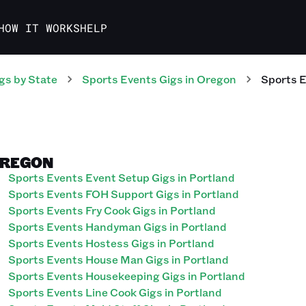
HOW IT WORKS
HELP
gs
by State
Sports Events
Gigs
in
Oregon
Sports 
OREGON
Sports Events Event Setup Gigs in Portland
Sports Events FOH Support Gigs in Portland
Sports Events Fry Cook Gigs in Portland
Sports Events Handyman Gigs in Portland
Sports Events Hostess Gigs in Portland
Sports Events House Man Gigs in Portland
Sports Events Housekeeping Gigs in Portland
Sports Events Line Cook Gigs in Portland