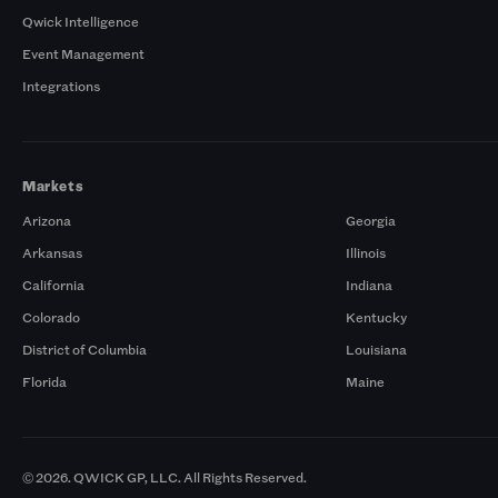
Qwick Intelligence
Event Management
Integrations
Markets
Arizona
Georgia
Arkansas
Illinois
California
Indiana
Colorado
Kentucky
District of Columbia
Louisiana
Florida
Maine
© 2026. QWICK GP, LLC. All Rights Reserved.