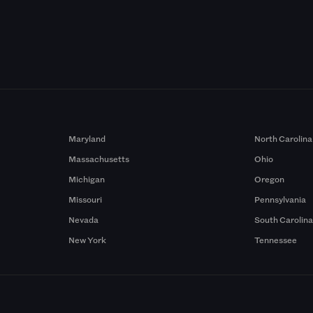
Maryland
North Carolina
Massachusetts
Ohio
Michigan
Oregon
Missouri
Pennsylvania
Nevada
South Carolin
New York
Tennessee