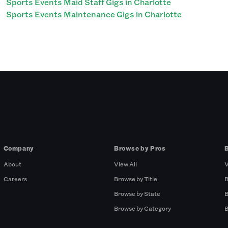
Sports Events Maid Staff Gigs in Charlotte
Sports Events Maintenance Gigs in Charlotte
Company
Browse by Pros
About
View All
V
Careers
Browse by Title
B
Browse by State
B
Browse by Category
B