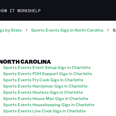
HOW IT WORKS
HELP
gs
by State
Sports Events
Gigs
in
North Carolina
S
 NORTH CAROLINA
Sports Events Event Setup Gigs in Charlotte
Sports Events FOH Support Gigs in Charlotte
Sports Events Fry Cook Gigs in Charlotte
Sports Events Handyman Gigs in Charlotte
Sports Events Hostess Gigs in Charlotte
Sports Events House Man Gigs in Charlotte
Sports Events Housekeeping Gigs in Charlotte
Sports Events Line Cook Gigs in Charlotte