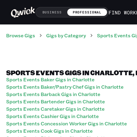
FIND WORK
BUSINESS
PROFESSIONAL
Browse Gigs
Gigs
by Category
Sports Events
Gi
SPORTS EVENTS GIGS IN CHARLOTTE,
Sports Events Baker Gigs in Charlotte
Sports Events Baker/Pastry Chef Gigs in Charlotte
Sports Events Barback Gigs in Charlotte
Sports Events Bartender Gigs in Charlotte
Sports Events Caretaker Gigs in Charlotte
Sports Events Cashier Gigs in Charlotte
Sports Events Concession Worker Gigs in Charlotte
Sports Events Cook Gigs in Charlotte