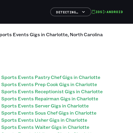
IOS
ANDROID
DETECTING…
ports Events
Gigs
in
Charlotte
,
North Carolina
Sports Events Pastry Chef Gigs in Charlotte
Sports Events Prep Cook Gigs in Charlotte
Sports Events Receptionist Gigs in Charlotte
Sports Events Repairman Gigs in Charlotte
Sports Events Server Gigs in Charlotte
Sports Events Sous Chef Gigs in Charlotte
Sports Events Usher Gigs in Charlotte
Sports Events Waiter Gigs in Charlotte