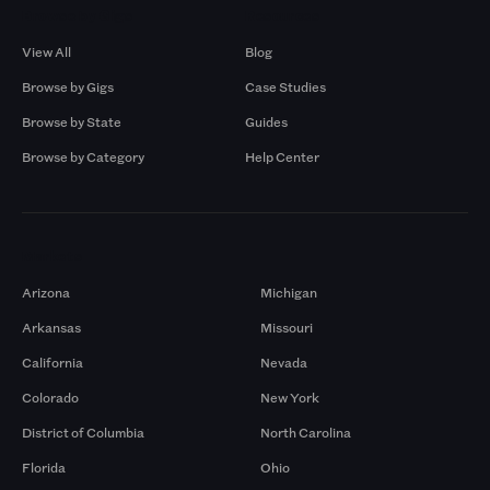
Browse by Gigs
Resources
View All
Blog
Browse by Gigs
Case Studies
Browse by State
Guides
Browse by Category
Help Center
Markets
Arizona
Michigan
Arkansas
Missouri
California
Nevada
Colorado
New York
District of Columbia
North Carolina
Florida
Ohio