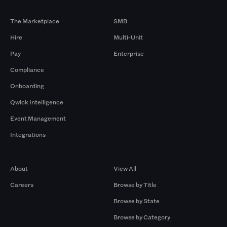
Products
By Size
The Marketplace
SMB
Hire
Multi-Unit
Pay
Enterprise
Compliance
Onboarding
Qwick Intelligence
Event Management
Integrations
Company
Browse by Pros
About
View All
Careers
Browse by Title
Browse by State
Browse by Category