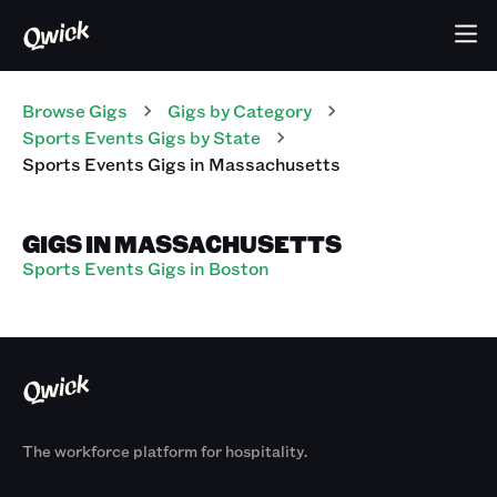
Browse Gigs
Gigs
by Category
Sports Events
Gigs
by State
Sports Events
Gigs
in
Massachusetts
GIGS IN MASSACHUSETTS
Sports Events Gigs in Boston
The workforce platform for hospitality.