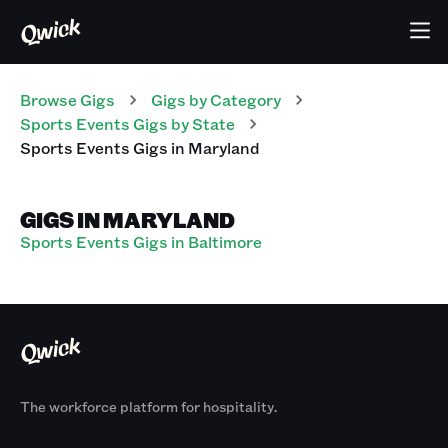
Browse Gigs
Gigs
by Category
Sports Events
Gigs
by State
Sports Events
Gigs
in
Maryland
GIGS IN MARYLAND
Sports Events Gigs in Baltimore
The workforce platform for hospitality.