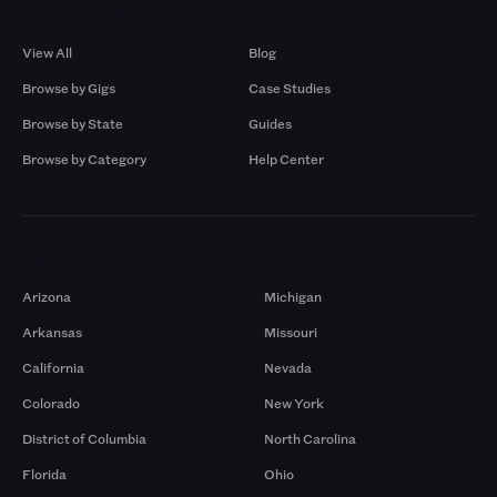
Browse by Gigs
Resources
View All
Blog
Browse by Gigs
Case Studies
Browse by State
Guides
Browse by Category
Help Center
Markets
Arizona
Michigan
Arkansas
Missouri
California
Nevada
Colorado
New York
District of Columbia
North Carolina
Florida
Ohio