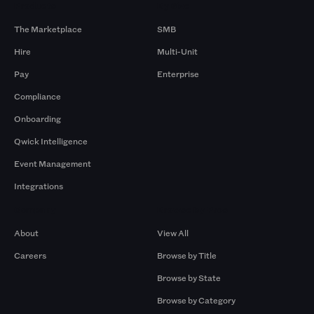
Products
By Size
The Marketplace
SMB
Hire
Multi-Unit
Pay
Enterprise
Compliance
Onboarding
Qwick Intelligence
Event Management
Integrations
Company
Browse by Pros
About
View All
Careers
Browse by Title
Browse by State
Browse by Category