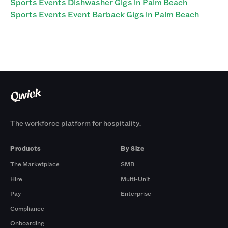
Sports Events Dishwasher Gigs in Palm Beach
Sports Events Event Barback Gigs in Palm Beach
The workforce platform for hospitality.
Products
By Size
The Marketplace
SMB
Hire
Multi-Unit
Pay
Enterprise
Compliance
Onboarding