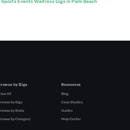
Sports Events Waitress Gigs in Palm Beach
Browse by Gigs
Resources
iew All
Blog
rowse by Gigs
Case Studies
rowse by State
Guides
rowse by Category
Help Center