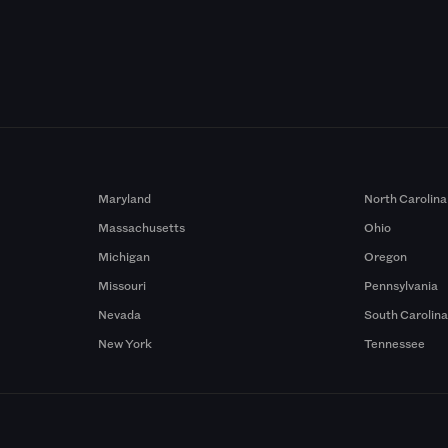
Maryland
North Carolina
Massachusetts
Ohio
Michigan
Oregon
Missouri
Pennsylvania
Nevada
South Carolin
New York
Tennessee