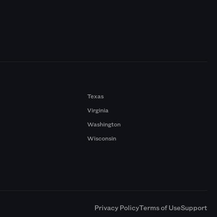
Texas
Virginia
Washington
Wisconsin
a
Privacy Policy
Terms of Use
Support