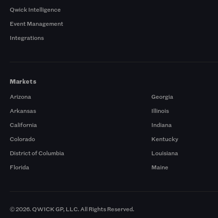
Qwick Intelligence
Event Management
Integrations
Markets
Arizona
Georgia
Arkansas
Illinois
California
Indiana
Colorado
Kentucky
District of Columbia
Louisiana
Florida
Maine
© 2026. QWICK GP, LLC. All Rights Reserved.