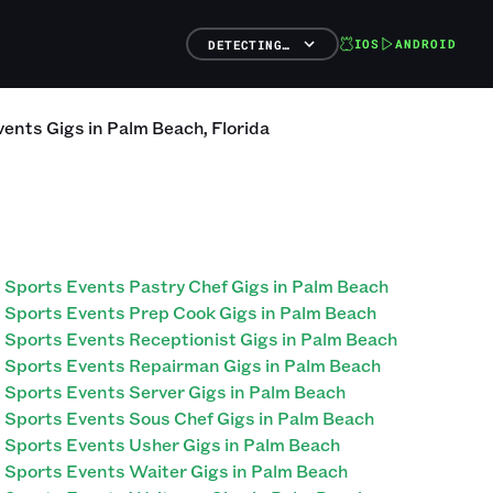
IOS
ANDROID
DETECTING…
vents
Gigs
in
Palm Beach
,
Florida
Sports Events Pastry Chef Gigs in Palm Beach
Sports Events Prep Cook Gigs in Palm Beach
Sports Events Receptionist Gigs in Palm Beach
Sports Events Repairman Gigs in Palm Beach
Sports Events Server Gigs in Palm Beach
Sports Events Sous Chef Gigs in Palm Beach
Sports Events Usher Gigs in Palm Beach
Sports Events Waiter Gigs in Palm Beach