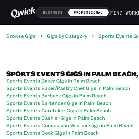
FIND WORK
BUSINESS
PROFESSIONAL
Browse Gigs
Gigs
by Category
Sports Events
Gi
SPORTS EVENTS GIGS IN PALM BEACH,
Sports Events Baker Gigs in Palm Beach
Sports Events Baker/Pastry Chef Gigs in Palm Beach
Sports Events Barback Gigs in Palm Beach
Sports Events Bartender Gigs in Palm Beach
Sports Events Caretaker Gigs in Palm Beach
Sports Events Cashier Gigs in Palm Beach
Sports Events Concession Worker Gigs in Palm Beach
Sports Events Cook Gigs in Palm Beach