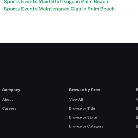
Sports Events Maid Staff Gigs in Palm Beach
Sports Events Maintenance Gigs in Palm Beach
Company
Browse by Pros
About
View All
V
Careers
Browse by Title
B
Browse by State
B
Browse by Category
B