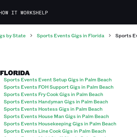
HOW IT WORKS
HELP
gs
by State
Sports Events
Gigs
in
Florida
Sports E
 FLORIDA
Sports Events Event Setup Gigs in Palm Beach
Sports Events FOH Support Gigs in Palm Beach
Sports Events Fry Cook Gigs in Palm Beach
Sports Events Handyman Gigs in Palm Beach
Sports Events Hostess Gigs in Palm Beach
Sports Events House Man Gigs in Palm Beach
Sports Events Housekeeping Gigs in Palm Beach
Sports Events Line Cook Gigs in Palm Beach