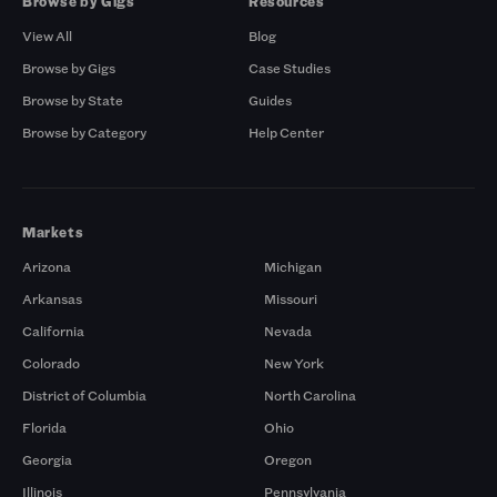
Browse by Gigs
Resources
View All
Blog
Browse by Gigs
Case Studies
Browse by State
Guides
Browse by Category
Help Center
Markets
Arizona
Michigan
Arkansas
Missouri
California
Nevada
Colorado
New York
District of Columbia
North Carolina
Florida
Ohio
Georgia
Oregon
Illinois
Pennsylvania