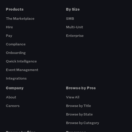
Products
By Size
The Marketplace
SMB
Hire
Multi-Unit
Pay
Enterprise
Compliance
Onboarding
Qwick Intelligence
Event Management
Integrations
Company
Browse by Pros
About
View All
Careers
Browse by Title
Browse by State
Browse by Category