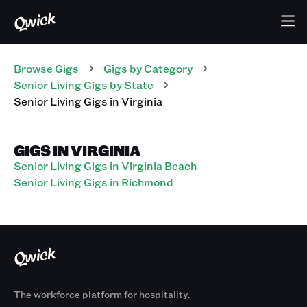
Browse Gigs
Gigs
by Category
Senior Living
Gigs
by State
Senior Living
Gigs
in
Virginia
GIGS IN VIRGINIA
Senior Living Gigs in Virginia Beach
Senior Living Gigs in Richmond
The workforce platform for hospitality.