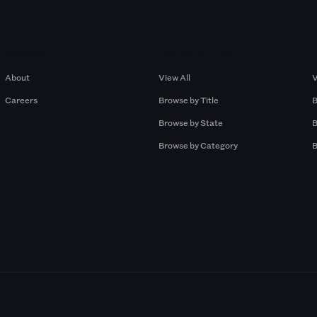
Company
Browse by Pros
About
View All
V
Careers
Browse by Title
B
Browse by State
B
Browse by Category
B