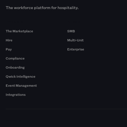
The workforce platform for hospitality.
Products
By Size
The Marketplace
SMB
Hire
Multi-Unit
Pay
Enterprise
Compliance
Onboarding
Qwick Intelligence
Event Management
Integrations
Markets