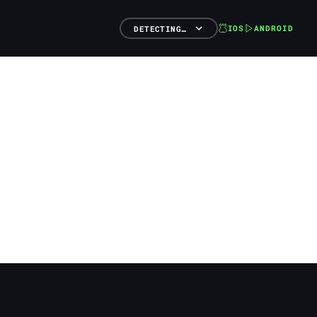
IOS
ANDROID
DETECTING…