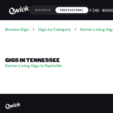
FIND WORK
BUSINESS
PROFESSIONAL
Browse Gigs
Gigs
by Category
Senior Living
Gig
GIGS IN TENNESSEE
Senior Living Gigs in Nashville