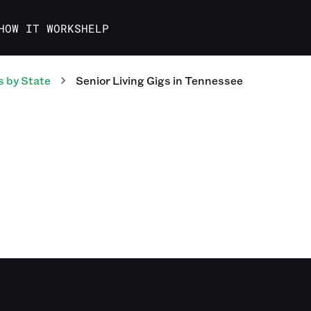
HOW IT WORKS
HELP
s
by State
Senior Living
Gigs
in
Tennessee