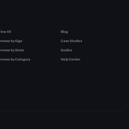
Browse by Gigs
Resources
iew All
Blog
rowse by Gigs
Case Studies
rowse by State
Guides
rowse by Category
Help Center