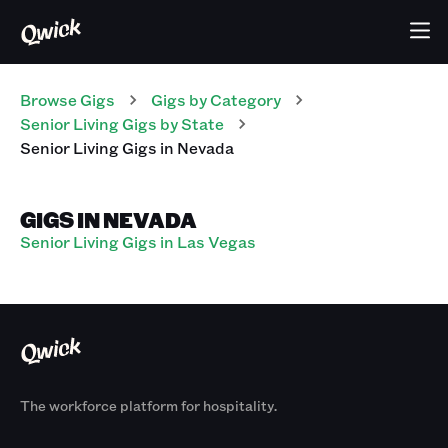
Browse Gigs
Gigs
by Category
Senior Living
Gigs
by State
Senior Living
Gigs
in
Nevada
GIGS IN NEVADA
Senior Living Gigs in Las Vegas
The workforce platform for hospitality.