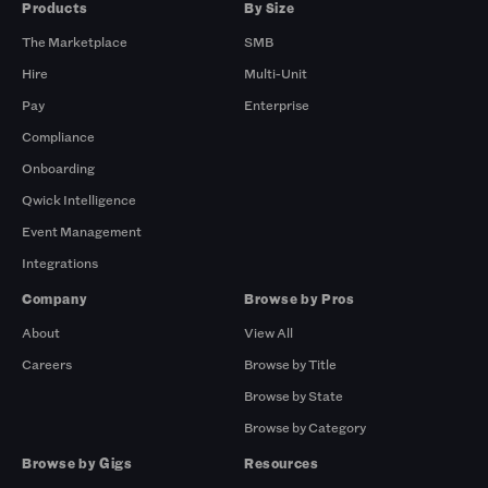
Products
By Size
The Marketplace
SMB
Hire
Multi-Unit
Pay
Enterprise
Compliance
Onboarding
Qwick Intelligence
Event Management
Integrations
Company
Browse by Pros
About
View All
Careers
Browse by Title
Browse by State
Browse by Category
Browse by Gigs
Resources