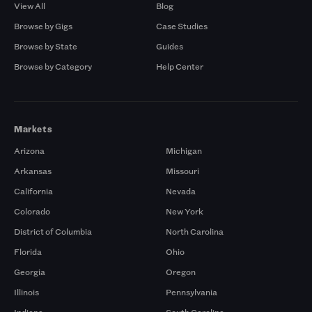
View All
Blog
Browse by Gigs
Case Studies
Browse by State
Guides
Browse by Category
Help Center
Markets
Arizona
Michigan
Arkansas
Missouri
California
Nevada
Colorado
New York
District of Columbia
North Carolina
Florida
Ohio
Georgia
Oregon
Illinois
Pennsylvania