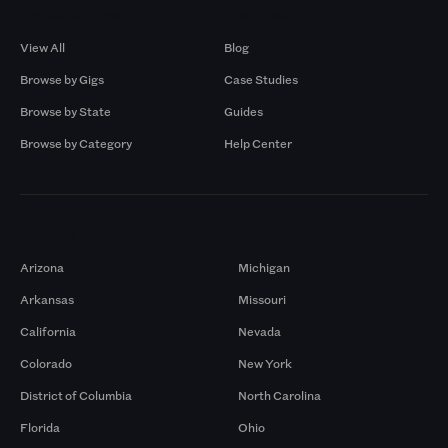
Browse by Gigs
Resources
View All
Blog
Browse by Gigs
Case Studies
Browse by State
Guides
Browse by Category
Help Center
Markets
Arizona
Michigan
Arkansas
Missouri
California
Nevada
Colorado
New York
District of Columbia
North Carolina
Florida
Ohio