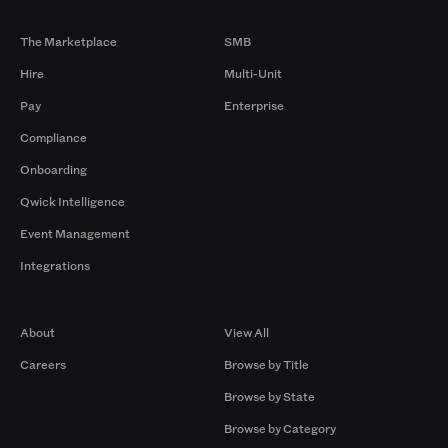
Products
By Size
The Marketplace
SMB
Hire
Multi-Unit
Pay
Enterprise
Compliance
Onboarding
Qwick Intelligence
Event Management
Integrations
Company
Browse by Pros
About
View All
Careers
Browse by Title
Browse by State
Browse by Category