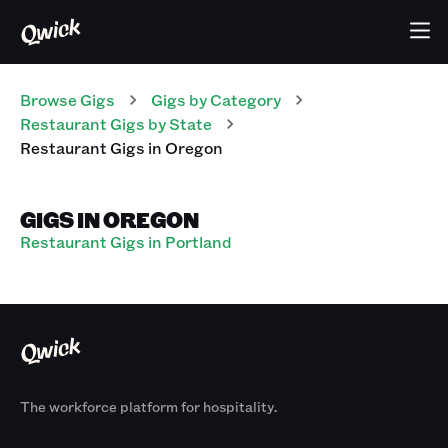
Browse Gigs
Gigs
by Category
Restaurant
Gigs
by State
Restaurant
Gigs
in
Oregon
GIGS IN OREGON
Restaurant Gigs in Portland
The workforce platform for hospitality.