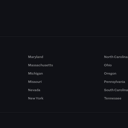
Maryland
North Carolina
Massachusetts
Ohio
Michigan
Oregon
Missouri
Pennsylvania
Nevada
South Carolin
New York
Tennessee