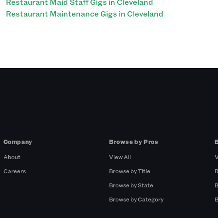
Restaurant Maid Staff Gigs in Cleveland
Restaurant Maintenance Gigs in Cleveland
Company
Browse by Pros
About
View All
V
Careers
Browse by Title
B
Browse by State
B
Browse by Category
B