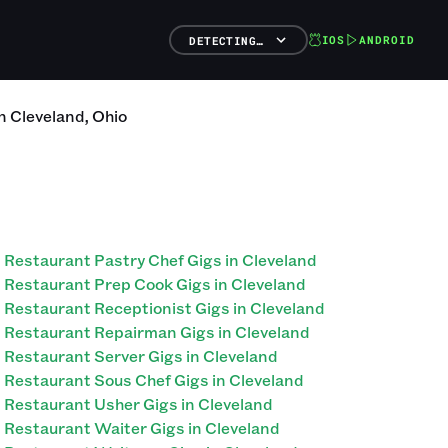
IOS
ANDROID
DETECTING…
n
Cleveland
,
Ohio
Restaurant Pastry Chef Gigs in Cleveland
Restaurant Prep Cook Gigs in Cleveland
Restaurant Receptionist Gigs in Cleveland
Restaurant Repairman Gigs in Cleveland
Restaurant Server Gigs in Cleveland
Restaurant Sous Chef Gigs in Cleveland
Restaurant Usher Gigs in Cleveland
Restaurant Waiter Gigs in Cleveland