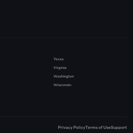
Texas
Virginia
Washington
Wisconsin
a
Privacy Policy
Terms of Use
Support