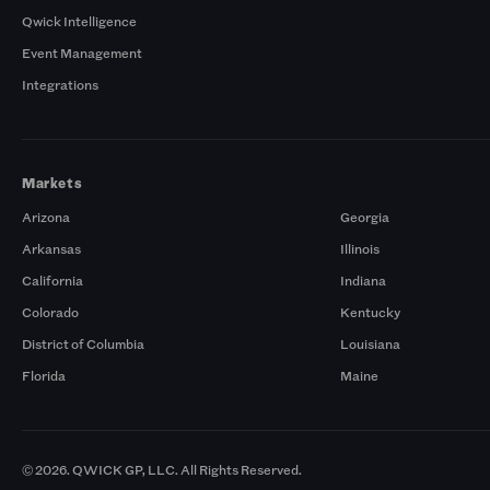
Qwick Intelligence
Event Management
Integrations
Markets
Arizona
Georgia
Arkansas
Illinois
California
Indiana
Colorado
Kentucky
District of Columbia
Louisiana
Florida
Maine
© 2026. QWICK GP, LLC. All Rights Reserved.