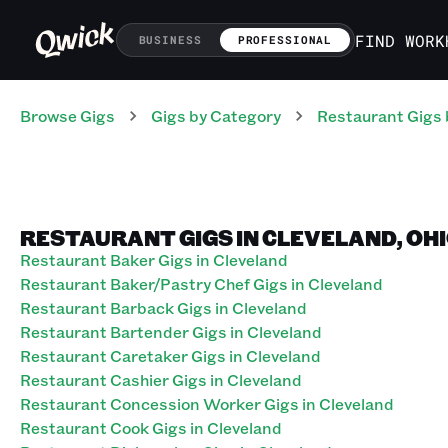
FIND WORK
BUSINESS
PROFESSIONAL
Browse Gigs
Gigs
by Category
Restaurant
Gigs
RESTAURANT GIGS IN CLEVELAND, OH
Restaurant Baker Gigs in Cleveland
Restaurant Baker/Pastry Chef Gigs in Cleveland
Restaurant Barback Gigs in Cleveland
Restaurant Bartender Gigs in Cleveland
Restaurant Caretaker Gigs in Cleveland
Restaurant Cashier Gigs in Cleveland
Restaurant Concession Worker Gigs in Cleveland
Restaurant Cook Gigs in Cleveland