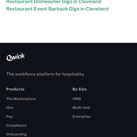
Restaurant Dishwasher Gigs in Cleveland
Restaurant Event Barback Gigs in Cleveland
The workforce platform for hospitality.
Products
By Size
The Marketplace
SMB
Hire
Multi-Unit
Pay
Enterprise
Compliance
Onboarding