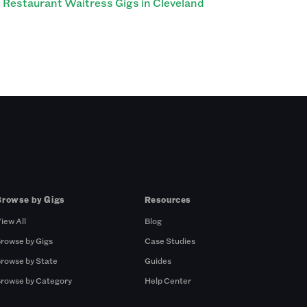
Restaurant Waitress Gigs in Cleveland
Browse by Gigs
Resources
iew All
Blog
rowse by Gigs
Case Studies
rowse by State
Guides
rowse by Category
Help Center