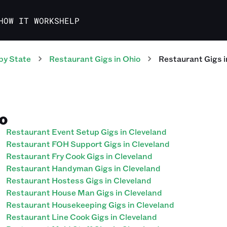
HOW IT WORKS
HELP
by State
Restaurant
Gigs
in
Ohio
Restaurant
Gigs
i
IO
Restaurant Event Setup Gigs in Cleveland
Restaurant FOH Support Gigs in Cleveland
Restaurant Fry Cook Gigs in Cleveland
Restaurant Handyman Gigs in Cleveland
Restaurant Hostess Gigs in Cleveland
Restaurant House Man Gigs in Cleveland
Restaurant Housekeeping Gigs in Cleveland
Restaurant Line Cook Gigs in Cleveland