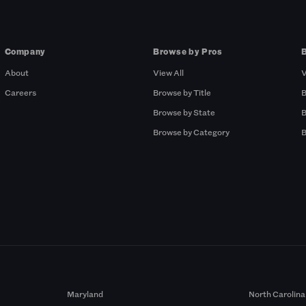
Company
Browse by Pros
About
View All
V
Careers
Browse by Title
B
Browse by State
B
Browse by Category
B
Maryland
North Carolina