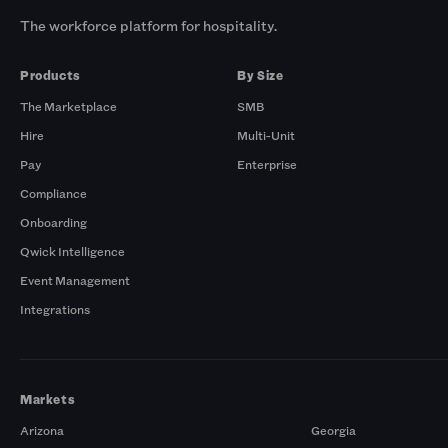
The workforce platform for hospitality.
Products
By Size
The Marketplace
SMB
Hire
Multi-Unit
Pay
Enterprise
Compliance
Onboarding
Qwick Intelligence
Event Management
Integrations
Markets
Arizona
Georgia