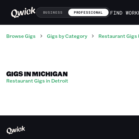
FIND WORK
BUSINESS
PROFESSIONAL
Browse Gigs
Gigs
by Category
Restaurant
Gigs
GIGS IN MICHIGAN
Restaurant Gigs in Detroit