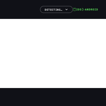
IOS
ANDROID
DETECTING…