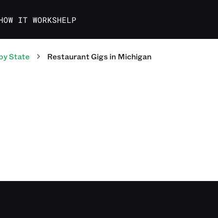
HOW IT WORKS
HELP
by State
Restaurant
Gigs
in
Michigan