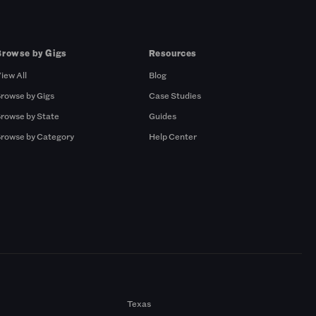
Browse by Gigs
Resources
iew All
Blog
rowse by Gigs
Case Studies
rowse by State
Guides
rowse by Category
Help Center
Texas