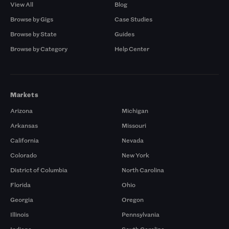
View All
Blog
Browse by Gigs
Case Studies
Browse by State
Guides
Browse by Category
Help Center
Markets
Arizona
Michigan
Arkansas
Missouri
California
Nevada
Colorado
New York
District of Columbia
North Carolina
Florida
Ohio
Georgia
Oregon
Illinois
Pennsylvania