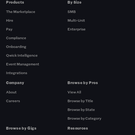
Products
By Size
The Marketplace
SMB
Hire
Multi-Unit
Pay
Enterprise
Compliance
Onboarding
Qwick Intelligence
Event Management
Integrations
Company
Browse by Pros
About
View All
Careers
Browse by Title
Browse by State
Browse by Category
Browse by Gigs
Resources