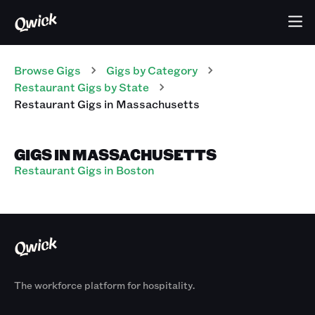
Browse Gigs
Gigs
by Category
Restaurant
Gigs
by State
Restaurant
Gigs
in
Massachusetts
GIGS IN MASSACHUSETTS
Restaurant Gigs in Boston
The workforce platform for hospitality.