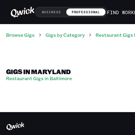
FIND WORK
BUSINESS
PROFESSIONAL
Browse Gigs
Gigs
by Category
Restaurant
Gigs
GIGS IN MARYLAND
Restaurant Gigs in Baltimore