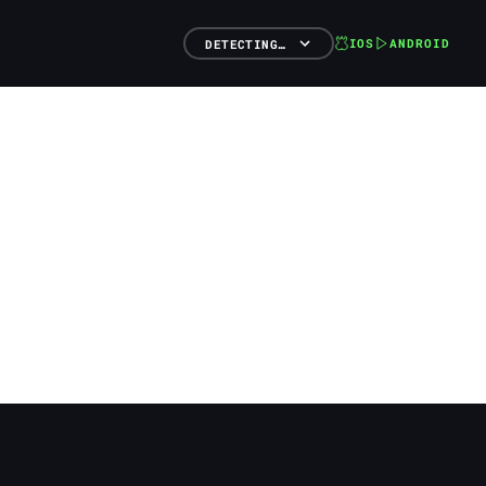
IOS
ANDROID
DETECTING…