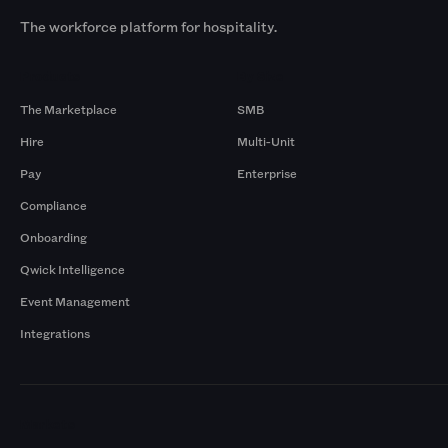
The workforce platform for hospitality.
Products
By Size
The Marketplace
SMB
Hire
Multi-Unit
Pay
Enterprise
Compliance
Onboarding
Qwick Intelligence
Event Management
Integrations
Markets