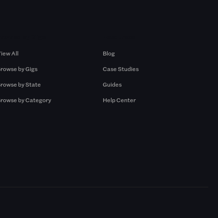
Browse by Gigs
Resources
iew All
Blog
rowse by Gigs
Case Studies
rowse by State
Guides
rowse by Category
Help Center