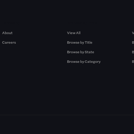
Company
Browse by Pros
About
View All
V
Careers
Browse by Title
B
Browse by State
B
Browse by Category
B