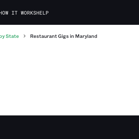
HOW IT WORKS
HELP
by State
Restaurant
Gigs
in
Maryland