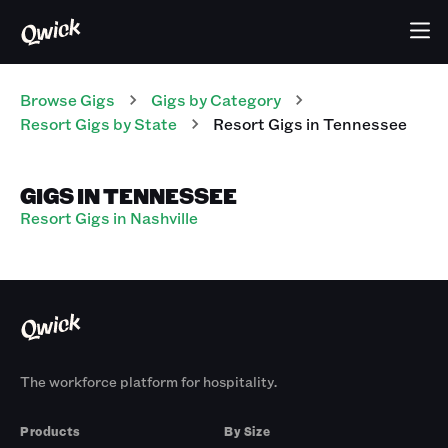
Browse Gigs
Gigs
by Category
Resort
Gigs
by State
Resort
Gigs
in
Tennessee
GIGS IN TENNESSEE
Resort Gigs in Nashville
The workforce platform for hospitality.
Products
By Size