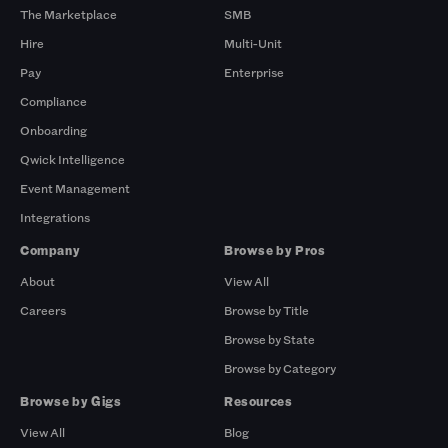
The Marketplace
SMB
Hire
Multi-Unit
Pay
Enterprise
Compliance
Onboarding
Qwick Intelligence
Event Management
Integrations
Company
Browse by Pros
About
View All
Careers
Browse by Title
Browse by State
Browse by Category
Browse by Gigs
Resources
View All
Blog