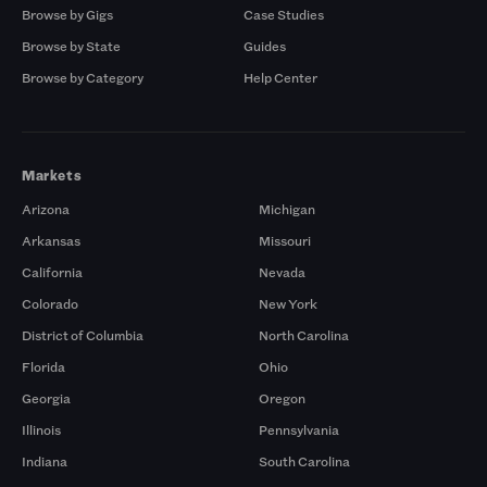
Browse by Gigs
Case Studies
Browse by State
Guides
Browse by Category
Help Center
Markets
Arizona
Michigan
Arkansas
Missouri
California
Nevada
Colorado
New York
District of Columbia
North Carolina
Florida
Ohio
Georgia
Oregon
Illinois
Pennsylvania
Indiana
South Carolina