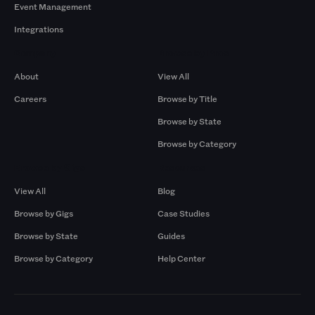
Event Management
Integrations
Company
Browse by Pros
About
View All
Careers
Browse by Title
Browse by State
Browse by Category
Browse by Gigs
Resources
View All
Blog
Browse by Gigs
Case Studies
Browse by State
Guides
Browse by Category
Help Center