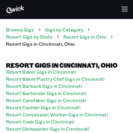
Browse Gigs
Gigs
by Category
Resort
Gigs
by State
Resort
Gigs
in
Ohio
Resort
Gigs
in
Cincinnati
,
Ohio
RESORT GIGS IN CINCINNATI, OHIO
Resort Baker Gigs in Cincinnati
Resort Baker/Pastry Chef Gigs in Cincinnati
Resort Barback Gigs in Cincinnati
Resort Bartender Gigs in Cincinnati
Resort Caretaker Gigs in Cincinnati
Resort Cashier Gigs in Cincinnati
Resort Concession Worker Gigs in Cincinnati
Resort Cook Gigs in Cincinnati
Resort Dishwasher Gigs in Cincinnati