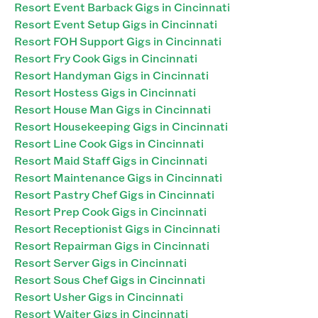
Resort Event Barback Gigs in Cincinnati
Resort Event Setup Gigs in Cincinnati
Resort FOH Support Gigs in Cincinnati
Resort Fry Cook Gigs in Cincinnati
Resort Handyman Gigs in Cincinnati
Resort Hostess Gigs in Cincinnati
Resort House Man Gigs in Cincinnati
Resort Housekeeping Gigs in Cincinnati
Resort Line Cook Gigs in Cincinnati
Resort Maid Staff Gigs in Cincinnati
Resort Maintenance Gigs in Cincinnati
Resort Pastry Chef Gigs in Cincinnati
Resort Prep Cook Gigs in Cincinnati
Resort Receptionist Gigs in Cincinnati
Resort Repairman Gigs in Cincinnati
Resort Server Gigs in Cincinnati
Resort Sous Chef Gigs in Cincinnati
Resort Usher Gigs in Cincinnati
Resort Waiter Gigs in Cincinnati