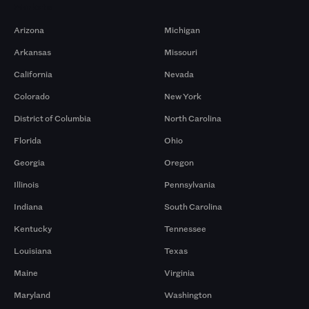
Markets
Arizona
Michigan
Arkansas
Missouri
California
Nevada
Colorado
New York
District of Columbia
North Carolina
Florida
Ohio
Georgia
Oregon
Illinois
Pennsylvania
Indiana
South Carolina
Kentucky
Tennessee
Louisiana
Texas
Maine
Virginia
Maryland
Washington