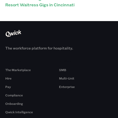
Resort Waitress Gigs in Cincinnati
The workforce platform for hospitality.
Products
By Size
The Marketplace
SMB
Hire
Multi-Unit
Pay
Enterprise
Compliance
Onboarding
Qwick Intelligence