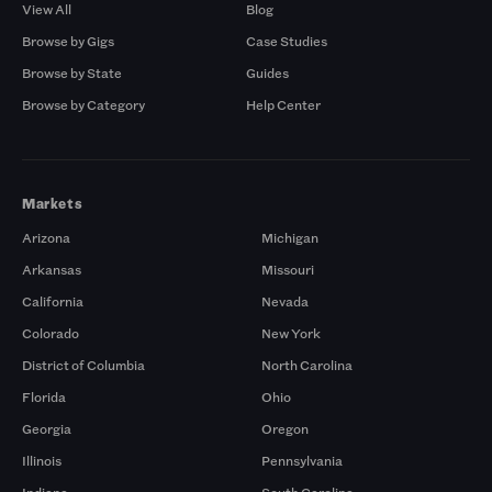
View All
Blog
Browse by Gigs
Case Studies
Browse by State
Guides
Browse by Category
Help Center
Markets
Arizona
Michigan
Arkansas
Missouri
California
Nevada
Colorado
New York
District of Columbia
North Carolina
Florida
Ohio
Georgia
Oregon
Illinois
Pennsylvania