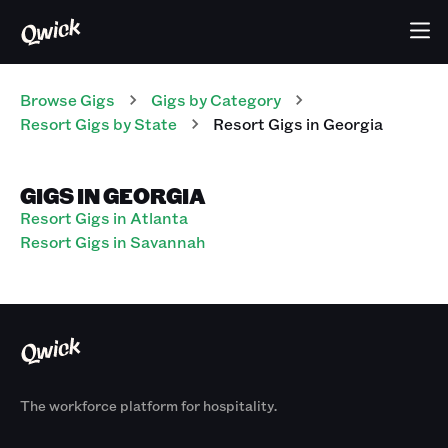
Browse Gigs
Gigs
by Category
Resort
Gigs
by State
Resort
Gigs
in
Georgia
GIGS IN GEORGIA
Resort Gigs in Atlanta
Resort Gigs in Savannah
The workforce platform for hospitality.