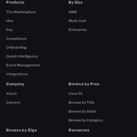
Products
By Size
The Marketplace
SMB
Hire
Multi-Unit
Pay
Enterprise
Compliance
Onboarding
Qwick Intelligence
Event Management
Integrations
Company
Browse by Pros
About
View All
Careers
Browse by Title
Browse by State
Browse by Category
Browse by Gigs
Resources