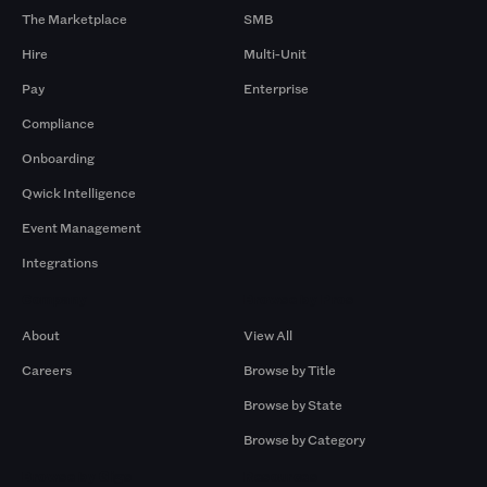
The Marketplace
SMB
Hire
Multi-Unit
Pay
Enterprise
Compliance
Onboarding
Qwick Intelligence
Event Management
Integrations
Company
Browse by Pros
About
View All
Careers
Browse by Title
Browse by State
Browse by Category
Browse by Gigs
Resources