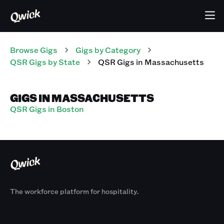
Browse Gigs
Gigs
by Category
QSR
Gigs
by State
QSR
Gigs
in
Massachusetts
GIGS IN MASSACHUSETTS
QSR Gigs in Boston
The workforce platform for hospitality.
Products
By Size