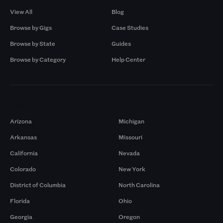
View All
Blog
Browse by Gigs
Case Studies
Browse by State
Guides
Browse by Category
Help Center
Markets
Arizona
Michigan
Arkansas
Missouri
California
Nevada
Colorado
New York
District of Columbia
North Carolina
Florida
Ohio
Georgia
Oregon