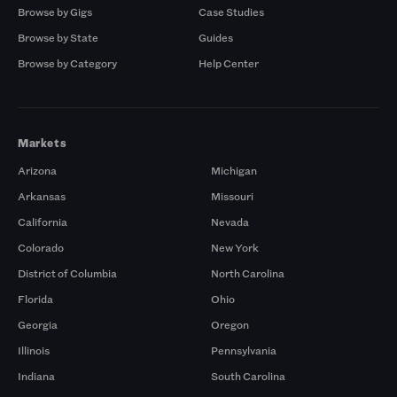
Browse by Gigs
Case Studies
Browse by State
Guides
Browse by Category
Help Center
Markets
Arizona
Michigan
Arkansas
Missouri
California
Nevada
Colorado
New York
District of Columbia
North Carolina
Florida
Ohio
Georgia
Oregon
Illinois
Pennsylvania
Indiana
South Carolina