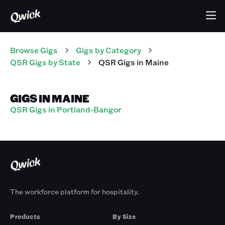
Browse Gigs
Gigs
by Category
QSR
Gigs
by State
QSR
Gigs
in
Maine
GIGS IN MAINE
QSR Gigs in Portland-Bangor
The workforce platform for hospitality.
Products
By Size