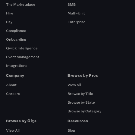
The Marketplace
SMB
Hire
Multi-Unit
Pay
Enterprise
Compliance
Onboarding
Qwick Intelligence
Event Management
Integrations
Company
Browse by Pros
About
View All
Careers
Browse by Title
Browse by State
Browse by Category
Browse by Gigs
Resources
View All
Blog