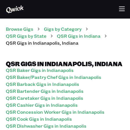
Browse Gigs
Gigs
by Category
QSR
Gigs
by State
QSR
Gigs
in
Indiana
QSR
Gigs
in
Indianapolis
,
Indiana
QSR GIGS IN INDIANAPOLIS, INDIANA
QSR Baker Gigs in Indianapolis
QSR Baker/Pastry Chef Gigs in Indianapolis
QSR Barback Gigs in Indianapolis
QSR Bartender Gigs in Indianapolis
QSR Caretaker Gigs in Indianapolis
QSR Cashier Gigs in Indianapolis
QSR Concession Worker Gigs in Indianapolis
QSR Cook Gigs in Indianapolis
QSR Dishwasher Gigs in Indianapolis