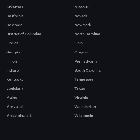
Arkansas
Missouri
California
Nevada
Colorado
New York
District of Columbia
North Carolina
Florida
Ohio
Georgia
Oregon
Illinois
Pennsylvania
Indiana
South Carolina
Kentucky
Tennessee
Louisiana
Texas
Maine
Virginia
Maryland
Washington
Massachusetts
Wisconsin