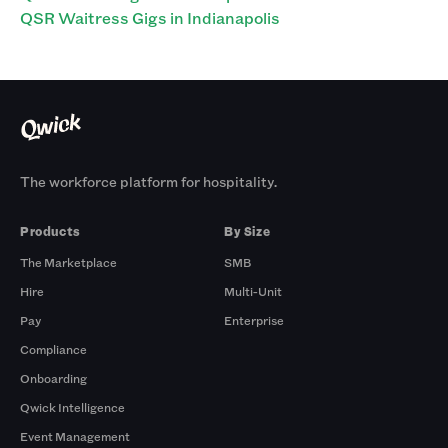
QSR Waitress Gigs in Indianapolis
The workforce platform for hospitality.
Products
By Size
The Marketplace
SMB
Hire
Multi-Unit
Pay
Enterprise
Compliance
Onboarding
Qwick Intelligence
Event Management