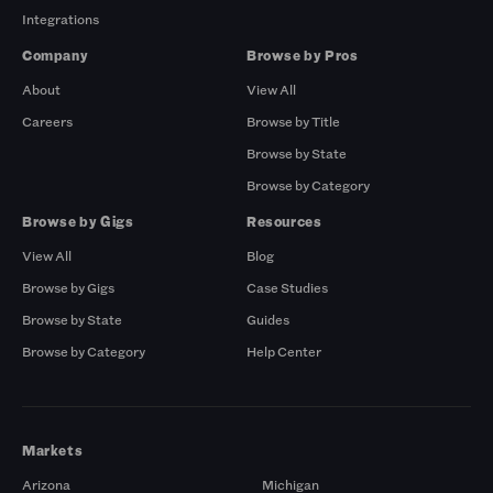
Integrations
Company
Browse by Pros
About
View All
Careers
Browse by Title
Browse by State
Browse by Category
Browse by Gigs
Resources
View All
Blog
Browse by Gigs
Case Studies
Browse by State
Guides
Browse by Category
Help Center
Markets
Arizona
Michigan