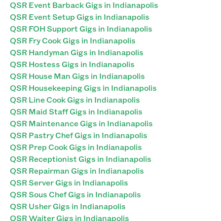
QSR Event Barback Gigs in Indianapolis
QSR Event Setup Gigs in Indianapolis
QSR FOH Support Gigs in Indianapolis
QSR Fry Cook Gigs in Indianapolis
QSR Handyman Gigs in Indianapolis
QSR Hostess Gigs in Indianapolis
QSR House Man Gigs in Indianapolis
QSR Housekeeping Gigs in Indianapolis
QSR Line Cook Gigs in Indianapolis
QSR Maid Staff Gigs in Indianapolis
QSR Maintenance Gigs in Indianapolis
QSR Pastry Chef Gigs in Indianapolis
QSR Prep Cook Gigs in Indianapolis
QSR Receptionist Gigs in Indianapolis
QSR Repairman Gigs in Indianapolis
QSR Server Gigs in Indianapolis
QSR Sous Chef Gigs in Indianapolis
QSR Usher Gigs in Indianapolis
QSR Waiter Gigs in Indianapolis