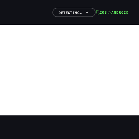
IOS
ANDROID
DETECTING…