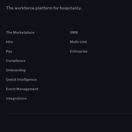
The workforce platform for hospitality.
Products
By Size
The Marketplace
SMB
Hire
Multi-Unit
Pay
Enterprise
Compliance
Onboarding
Qwick Intelligence
Event Management
Integrations
Markets