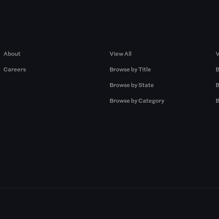
Company
Browse by Pros
About
View All
V
Careers
Browse by Title
B
Browse by State
B
Browse by Category
B