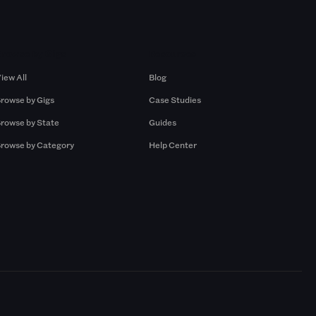
Browse by Gigs
Resources
iew All
Blog
rowse by Gigs
Case Studies
rowse by State
Guides
rowse by Category
Help Center