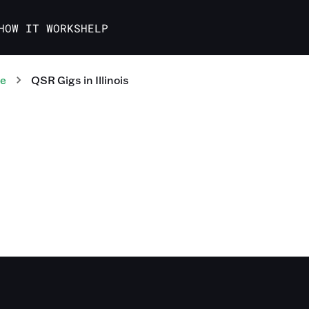
HOW IT WORKS
HELP
te
QSR
Gigs
in
Illinois