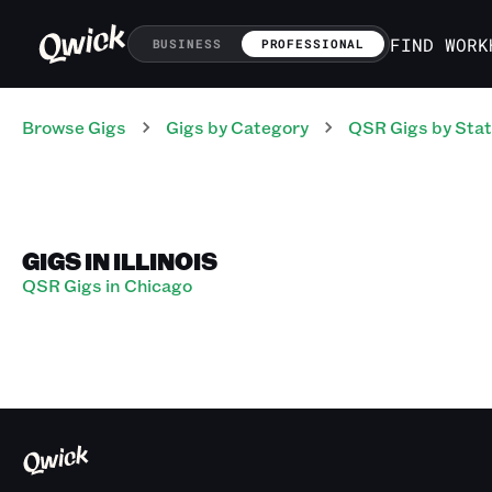
FIND WORK
BUSINESS
PROFESSIONAL
Browse Gigs
Gigs
by Category
QSR
Gigs
by Sta
GIGS IN ILLINOIS
QSR Gigs in Chicago