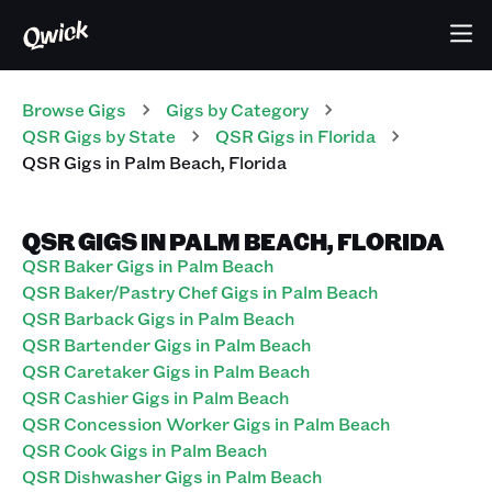
Browse Gigs
Gigs
by Category
QSR
Gigs
by State
QSR
Gigs
in
Florida
QSR
Gigs
in
Palm Beach
,
Florida
QSR GIGS IN PALM BEACH, FLORIDA
QSR Baker Gigs in Palm Beach
QSR Baker/Pastry Chef Gigs in Palm Beach
QSR Barback Gigs in Palm Beach
QSR Bartender Gigs in Palm Beach
QSR Caretaker Gigs in Palm Beach
QSR Cashier Gigs in Palm Beach
QSR Concession Worker Gigs in Palm Beach
QSR Cook Gigs in Palm Beach
QSR Dishwasher Gigs in Palm Beach