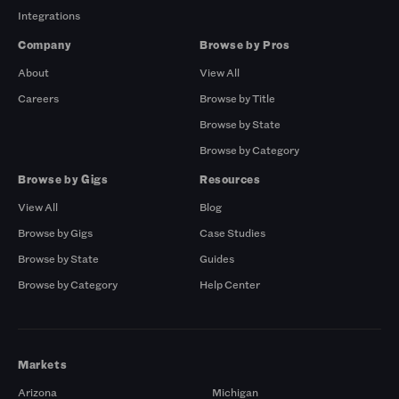
Integrations
Company
Browse by Pros
About
View All
Careers
Browse by Title
Browse by State
Browse by Category
Browse by Gigs
Resources
View All
Blog
Browse by Gigs
Case Studies
Browse by State
Guides
Browse by Category
Help Center
Markets
Arizona
Michigan