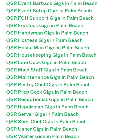
QSR Event Barback Gigs in Palm Beach
QSR Event Setup Gigs in Palm Beach
QSR FOH Support Gigs in Palm Beach
QSR Fry Cook Gigs in Palm Beach
QSR Handyman Gigs in Palm Beach
QSR Hostess Gigs in Palm Beach
QSR House Man Gigs in Palm Beach
QSR Housekeeping Gigs in Palm Beach
QSR Line Cook Gigs in Palm Beach
QSR Maid Staff Gigs in Palm Beach
QSR Maintenance Gigs in Palm Beach
QSR Pastry Chef Gigs in Palm Beach
QSR Prep Cook Gigs in Palm Beach
QSR Receptionist Gigs in Palm Beach
QSR Repairman Gigs in Palm Beach
QSR Server Gigs in Palm Beach
QSR Sous Chef Gigs in Palm Beach
QSR Usher Gigs in Palm Beach
QSR Waiter Gigs in Palm Beach