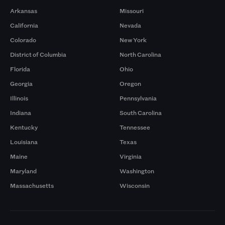
Arkansas
Missouri
California
Nevada
Colorado
New York
District of Columbia
North Carolina
Florida
Ohio
Georgia
Oregon
Illinois
Pennsylvania
Indiana
South Carolina
Kentucky
Tennessee
Louisiana
Texas
Maine
Virginia
Maryland
Washington
Massachusetts
Wisconsin