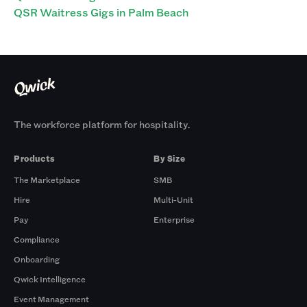
QSR Waitress Gigs in Palm Beach
The workforce platform for hospitality.
Products
By Size
The Marketplace
SMB
Hire
Multi-Unit
Pay
Enterprise
Compliance
Onboarding
Qwick Intelligence
Event Management