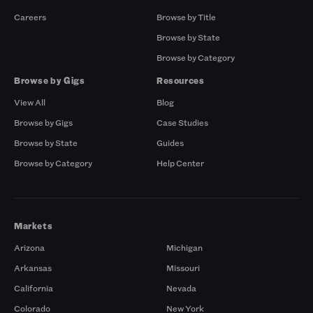
Careers
Browse by Title
Browse by State
Browse by Category
Browse by Gigs
Resources
View All
Blog
Browse by Gigs
Case Studies
Browse by State
Guides
Browse by Category
Help Center
Markets
Arizona
Michigan
Arkansas
Missouri
California
Nevada
Colorado
New York