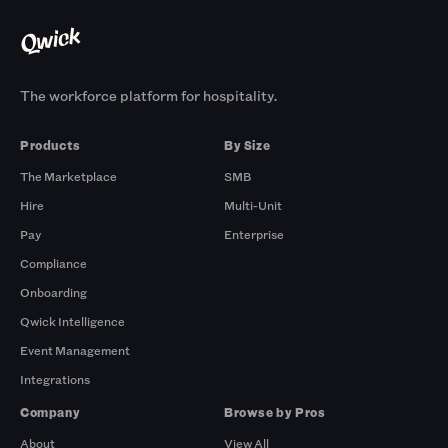
The workforce platform for hospitality.
Products
By Size
The Marketplace
SMB
Hire
Multi-Unit
Pay
Enterprise
Compliance
Onboarding
Qwick Intelligence
Event Management
Integrations
Company
Browse by Pros
About
View All