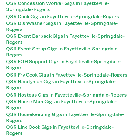
QSR Concession Worker Gigs in Fayetteville-
Springdale-Rogers
QSR Cook Gigs in Fayetteville-Springdale-Rogers
QSR Dishwasher Gigs in Fayetteville-Springdale-
Rogers
QSR Event Barback Gigs in Fayetteville-Springdale-
Rogers
QSR Event Setup Gigs in Fayetteville-Springdale-
Rogers
QSR FOH Support Gigs in Fayetteville-Springdale-
Rogers
QSR Fry Cook Gigs in Fayetteville-Springdale-Rogers
QSR Handyman Gigs in Fayetteville-Springdale-
Rogers
QSR Hostess Gigs in Fayetteville-Springdale-Rogers
QSR House Man Gigs in Fayetteville-Springdale-
Rogers
QSR Housekeeping Gigs in Fayetteville-Springdale-
Rogers
QSR Line Cook Gigs in Fayetteville-Springdale-
Rogers