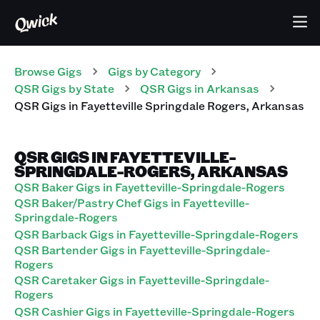
Browse Gigs
Gigs
by Category
QSR
Gigs
by State
QSR
Gigs
in
Arkansas
QSR
Gigs
in
Fayetteville Springdale Rogers
,
Arkansas
QSR GIGS IN FAYETTEVILLE-
SPRINGDALE-ROGERS, ARKANSAS
QSR Baker Gigs in Fayetteville-Springdale-Rogers
QSR Baker/Pastry Chef Gigs in Fayetteville-
Springdale-Rogers
QSR Barback Gigs in Fayetteville-Springdale-Rogers
QSR Bartender Gigs in Fayetteville-Springdale-
Rogers
QSR Caretaker Gigs in Fayetteville-Springdale-
Rogers
QSR Cashier Gigs in Fayetteville-Springdale-Rogers