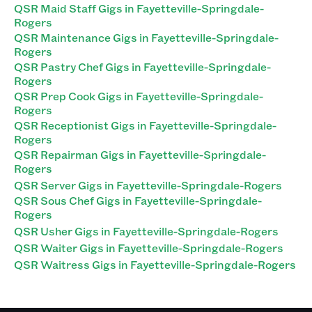
QSR Maid Staff Gigs in Fayetteville-Springdale-
Rogers
QSR Maintenance Gigs in Fayetteville-Springdale-
Rogers
QSR Pastry Chef Gigs in Fayetteville-Springdale-
Rogers
QSR Prep Cook Gigs in Fayetteville-Springdale-
Rogers
QSR Receptionist Gigs in Fayetteville-Springdale-
Rogers
QSR Repairman Gigs in Fayetteville-Springdale-
Rogers
QSR Server Gigs in Fayetteville-Springdale-Rogers
QSR Sous Chef Gigs in Fayetteville-Springdale-
Rogers
QSR Usher Gigs in Fayetteville-Springdale-Rogers
QSR Waiter Gigs in Fayetteville-Springdale-Rogers
QSR Waitress Gigs in Fayetteville-Springdale-Rogers