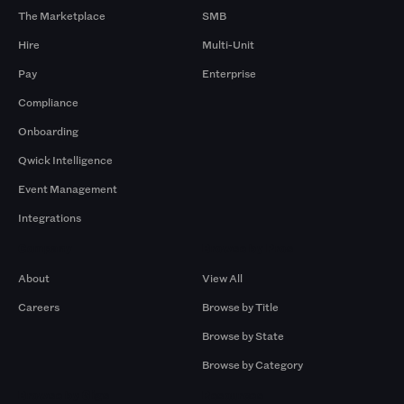
The Marketplace
SMB
Hire
Multi-Unit
Pay
Enterprise
Compliance
Onboarding
Qwick Intelligence
Event Management
Integrations
Company
Browse by Pros
About
View All
Careers
Browse by Title
Browse by State
Browse by Category
Browse by Gigs
Resources