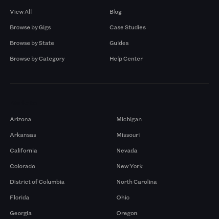
View All
Blog
Browse by Gigs
Case Studies
Browse by State
Guides
Browse by Category
Help Center
Markets
Arizona
Michigan
Arkansas
Missouri
California
Nevada
Colorado
New York
District of Columbia
North Carolina
Florida
Ohio
Georgia
Oregon