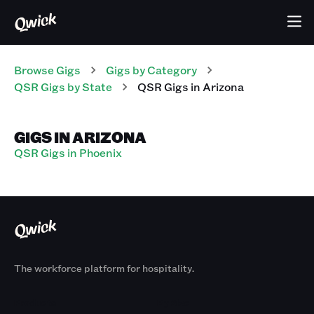
Browse Gigs
Gigs
by Category
QSR
Gigs
by State
QSR
Gigs
in
Arizona
GIGS IN ARIZONA
QSR Gigs in Phoenix
The workforce platform for hospitality.
Products
By Size