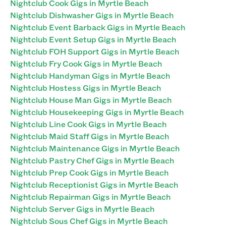
Nightclub Cook Gigs in Myrtle Beach
Nightclub Dishwasher Gigs in Myrtle Beach
Nightclub Event Barback Gigs in Myrtle Beach
Nightclub Event Setup Gigs in Myrtle Beach
Nightclub FOH Support Gigs in Myrtle Beach
Nightclub Fry Cook Gigs in Myrtle Beach
Nightclub Handyman Gigs in Myrtle Beach
Nightclub Hostess Gigs in Myrtle Beach
Nightclub House Man Gigs in Myrtle Beach
Nightclub Housekeeping Gigs in Myrtle Beach
Nightclub Line Cook Gigs in Myrtle Beach
Nightclub Maid Staff Gigs in Myrtle Beach
Nightclub Maintenance Gigs in Myrtle Beach
Nightclub Pastry Chef Gigs in Myrtle Beach
Nightclub Prep Cook Gigs in Myrtle Beach
Nightclub Receptionist Gigs in Myrtle Beach
Nightclub Repairman Gigs in Myrtle Beach
Nightclub Server Gigs in Myrtle Beach
Nightclub Sous Chef Gigs in Myrtle Beach