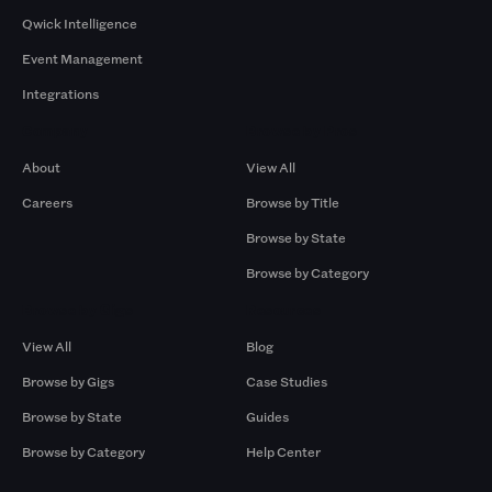
Qwick Intelligence
Event Management
Integrations
Company
Browse by Pros
About
View All
Careers
Browse by Title
Browse by State
Browse by Category
Browse by Gigs
Resources
View All
Blog
Browse by Gigs
Case Studies
Browse by State
Guides
Browse by Category
Help Center