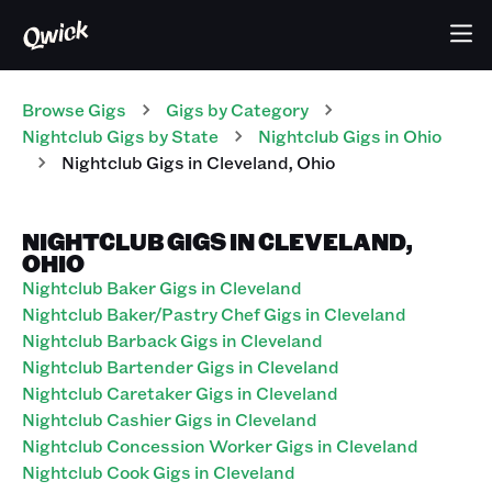
Browse Gigs
Gigs
by Category
Nightclub
Gigs
by State
Nightclub
Gigs
in
Ohio
Nightclub
Gigs
in
Cleveland
,
Ohio
NIGHTCLUB GIGS IN CLEVELAND,
OHIO
Nightclub Baker Gigs in Cleveland
Nightclub Baker/Pastry Chef Gigs in Cleveland
Nightclub Barback Gigs in Cleveland
Nightclub Bartender Gigs in Cleveland
Nightclub Caretaker Gigs in Cleveland
Nightclub Cashier Gigs in Cleveland
Nightclub Concession Worker Gigs in Cleveland
Nightclub Cook Gigs in Cleveland