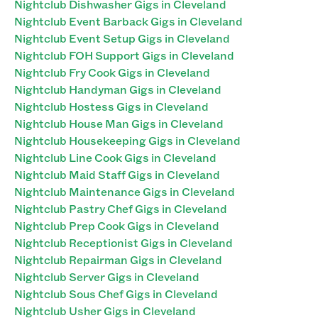
Nightclub Dishwasher Gigs in Cleveland
Nightclub Event Barback Gigs in Cleveland
Nightclub Event Setup Gigs in Cleveland
Nightclub FOH Support Gigs in Cleveland
Nightclub Fry Cook Gigs in Cleveland
Nightclub Handyman Gigs in Cleveland
Nightclub Hostess Gigs in Cleveland
Nightclub House Man Gigs in Cleveland
Nightclub Housekeeping Gigs in Cleveland
Nightclub Line Cook Gigs in Cleveland
Nightclub Maid Staff Gigs in Cleveland
Nightclub Maintenance Gigs in Cleveland
Nightclub Pastry Chef Gigs in Cleveland
Nightclub Prep Cook Gigs in Cleveland
Nightclub Receptionist Gigs in Cleveland
Nightclub Repairman Gigs in Cleveland
Nightclub Server Gigs in Cleveland
Nightclub Sous Chef Gigs in Cleveland
Nightclub Usher Gigs in Cleveland