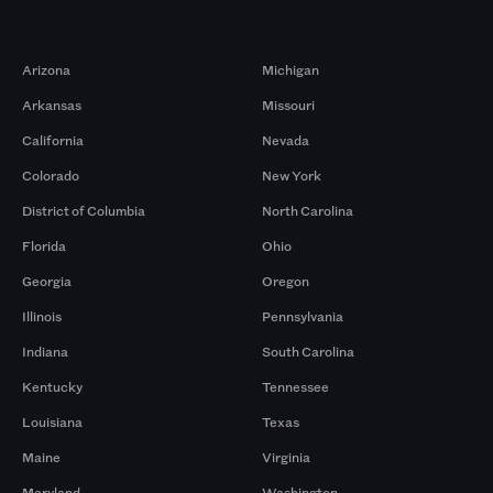
Markets
Arizona
Michigan
Arkansas
Missouri
California
Nevada
Colorado
New York
District of Columbia
North Carolina
Florida
Ohio
Georgia
Oregon
Illinois
Pennsylvania
Indiana
South Carolina
Kentucky
Tennessee
Louisiana
Texas
Maine
Virginia
Maryland
Washington