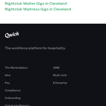
Nightclub Waiter Gigs in Cleveland
Nightclub Waitress Gigs in Cleveland
The workforce platform for hospitality.
Products
By Size
The Marketplace
SMB
Hire
Multi-Unit
Pay
Enterprise
Compliance
Onboarding
Qwick Intelligence