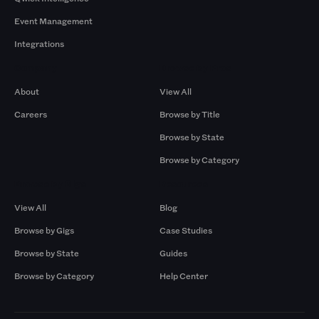
Event Management
Integrations
Company
Browse by Pros
About
View All
Careers
Browse by Title
Browse by State
Browse by Category
Browse by Gigs
Resources
View All
Blog
Browse by Gigs
Case Studies
Browse by State
Guides
Browse by Category
Help Center