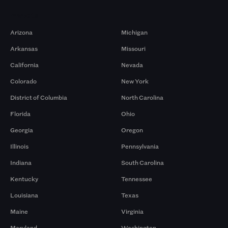
Markets
Arizona
Michigan
Arkansas
Missouri
California
Nevada
Colorado
New York
District of Columbia
North Carolina
Florida
Ohio
Georgia
Oregon
Illinois
Pennsylvania
Indiana
South Carolina
Kentucky
Tennessee
Louisiana
Texas
Maine
Virginia
Maryland
Washington