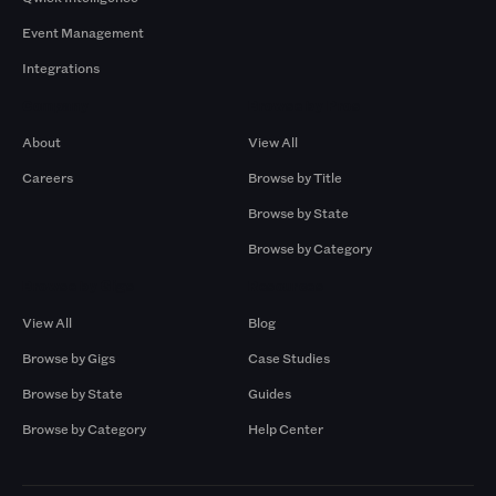
Event Management
Integrations
Company
Browse by Pros
About
View All
Careers
Browse by Title
Browse by State
Browse by Category
Browse by Gigs
Resources
View All
Blog
Browse by Gigs
Case Studies
Browse by State
Guides
Browse by Category
Help Center