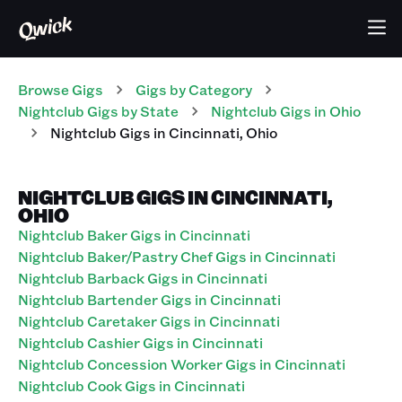
Browse Gigs
Gigs
by Category
Nightclub
Gigs
by State
Nightclub
Gigs
in
Ohio
Nightclub
Gigs
in
Cincinnati
,
Ohio
NIGHTCLUB GIGS IN CINCINNATI,
OHIO
Nightclub Baker Gigs in Cincinnati
Nightclub Baker/Pastry Chef Gigs in Cincinnati
Nightclub Barback Gigs in Cincinnati
Nightclub Bartender Gigs in Cincinnati
Nightclub Caretaker Gigs in Cincinnati
Nightclub Cashier Gigs in Cincinnati
Nightclub Concession Worker Gigs in Cincinnati
Nightclub Cook Gigs in Cincinnati