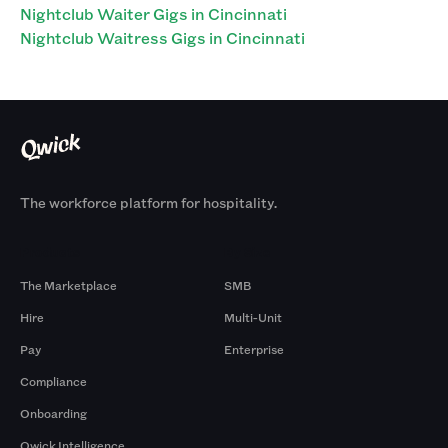
Nightclub Waiter Gigs in Cincinnati
Nightclub Waitress Gigs in Cincinnati
The workforce platform for hospitality.
Products
By Size
The Marketplace
SMB
Hire
Multi-Unit
Pay
Enterprise
Compliance
Onboarding
Qwick Intelligence