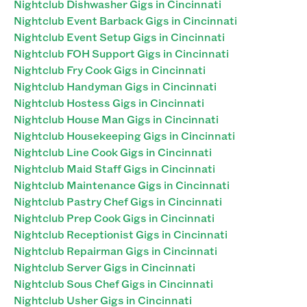
Nightclub Dishwasher Gigs in Cincinnati
Nightclub Event Barback Gigs in Cincinnati
Nightclub Event Setup Gigs in Cincinnati
Nightclub FOH Support Gigs in Cincinnati
Nightclub Fry Cook Gigs in Cincinnati
Nightclub Handyman Gigs in Cincinnati
Nightclub Hostess Gigs in Cincinnati
Nightclub House Man Gigs in Cincinnati
Nightclub Housekeeping Gigs in Cincinnati
Nightclub Line Cook Gigs in Cincinnati
Nightclub Maid Staff Gigs in Cincinnati
Nightclub Maintenance Gigs in Cincinnati
Nightclub Pastry Chef Gigs in Cincinnati
Nightclub Prep Cook Gigs in Cincinnati
Nightclub Receptionist Gigs in Cincinnati
Nightclub Repairman Gigs in Cincinnati
Nightclub Server Gigs in Cincinnati
Nightclub Sous Chef Gigs in Cincinnati
Nightclub Usher Gigs in Cincinnati