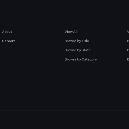
Company
Browse by Pros
About
View All
V
Careers
Browse by Title
B
Browse by State
B
Browse by Category
B