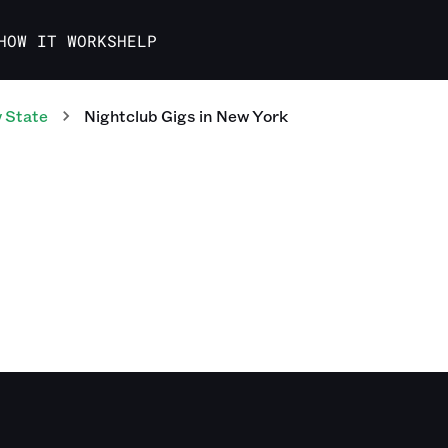
HOW IT WORKS
HELP
 State
Nightclub
Gigs
in
New York