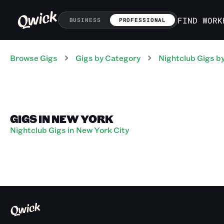
FIND WORK
BUSINESS
PROFESSIONAL
Browse Gigs
Gigs
by Category
Nightclub
Gigs
by
GIGS IN NEW YORK
Nightclub Gigs in New York City