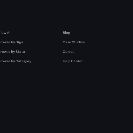
Browse by Gigs
Resources
iew All
Blog
rowse by Gigs
Case Studies
rowse by State
Guides
rowse by Category
Help Center