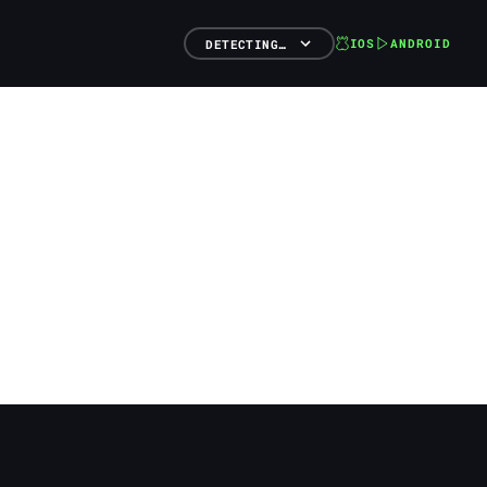
IOS
ANDROID
DETECTING…