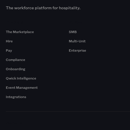
The workforce platform for hospitality.
Products
By Size
The Marketplace
SMB
Hire
Multi-Unit
Pay
Enterprise
Compliance
Onboarding
Qwick Intelligence
Event Management
Integrations
Markets