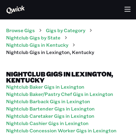
Browse Gigs
Gigs
by Category
Nightclub
Gigs
by State
Nightclub
Gigs
in
Kentucky
Nightclub
Gigs
in
Lexington
,
Kentucky
NIGHTCLUB GIGS IN LEXINGTON,
KENTUCKY
Nightclub Baker Gigs in Lexington
Nightclub Baker/Pastry Chef Gigs in Lexington
Nightclub Barback Gigs in Lexington
Nightclub Bartender Gigs in Lexington
Nightclub Caretaker Gigs in Lexington
Nightclub Cashier Gigs in Lexington
Nightclub Concession Worker Gigs in Lexington