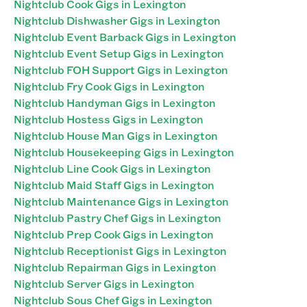
Nightclub Cook Gigs in Lexington
Nightclub Dishwasher Gigs in Lexington
Nightclub Event Barback Gigs in Lexington
Nightclub Event Setup Gigs in Lexington
Nightclub FOH Support Gigs in Lexington
Nightclub Fry Cook Gigs in Lexington
Nightclub Handyman Gigs in Lexington
Nightclub Hostess Gigs in Lexington
Nightclub House Man Gigs in Lexington
Nightclub Housekeeping Gigs in Lexington
Nightclub Line Cook Gigs in Lexington
Nightclub Maid Staff Gigs in Lexington
Nightclub Maintenance Gigs in Lexington
Nightclub Pastry Chef Gigs in Lexington
Nightclub Prep Cook Gigs in Lexington
Nightclub Receptionist Gigs in Lexington
Nightclub Repairman Gigs in Lexington
Nightclub Server Gigs in Lexington
Nightclub Sous Chef Gigs in Lexington