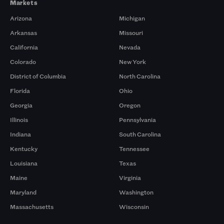
Markets
Arizona
Michigan
Arkansas
Missouri
California
Nevada
Colorado
New York
District of Columbia
North Carolina
Florida
Ohio
Georgia
Oregon
Illinois
Pennsylvania
Indiana
South Carolina
Kentucky
Tennessee
Louisiana
Texas
Maine
Virginia
Maryland
Washington
Massachusetts
Wisconsin