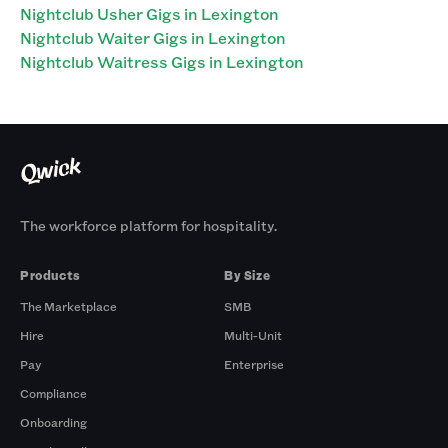
Nightclub Usher Gigs in Lexington
Nightclub Waiter Gigs in Lexington
Nightclub Waitress Gigs in Lexington
The workforce platform for hospitality.
Products
By Size
The Marketplace
SMB
Hire
Multi-Unit
Pay
Enterprise
Compliance
Onboarding