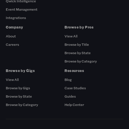
Qwick Intelligence
Event Management
Integrations
Company
Browse by Pros
About
View All
Careers
Browse by Title
Browse by State
Browse by Category
Browse by Gigs
Resources
View All
Blog
Browse by Gigs
Case Studies
Browse by State
Guides
Browse by Category
Help Center